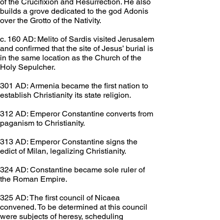
of the Crucifixion and Resurrection. He also 
builds a grove dedicated to the god Adonis 
over the Grotto of the Nativity.
c. 160 AD: Melito of Sardis visited Jerusalem 
and confirmed that the site of Jesus’ burial is 
in the same location as the Church of the 
Holy Sepulcher.
301 AD: Armenia became the first nation to 
establish Christianity its state religion.
312 AD: Emperor Constantine converts from 
paganism to Christianity.
313 AD: Emperor Constantine signs the 
edict of Milan, legalizing Christianity.
324 AD: Constantine became sole ruler of 
the Roman Empire.
325 AD: The first council of Nicaea 
convened. To be determined at this council 
were subjects of heresy, scheduling 