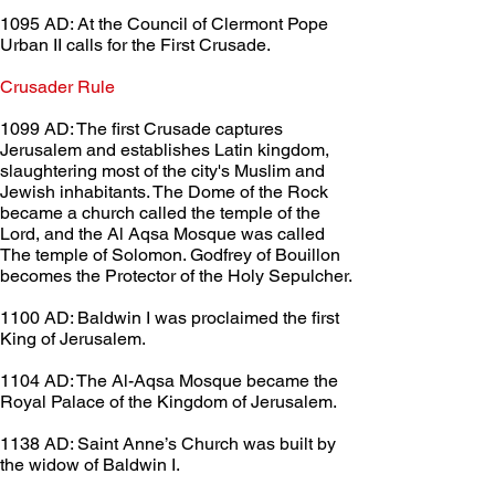
1095 AD: At the Council of Clermont Pope 
Urban II calls for the First Crusade.
Crusader Rule	 
1099 AD: The first Crusade captures 
Jerusalem and establishes Latin kingdom, 
slaughtering most of the city's Muslim and 
Jewish inhabitants. The Dome of the Rock 
became a church called the temple of the 
Lord, and the Al Aqsa Mosque was called 
The temple of Solomon. Godfrey of Bouillon 
becomes the Protector of the Holy Sepulcher.
1100 AD: Baldwin I was proclaimed the first 
King of Jerusalem.
1104 AD: The Al-Aqsa Mosque became the 
Royal Palace of the Kingdom of Jerusalem.
1138 AD: Saint Anne’s Church was built by 
the widow of Baldwin I.