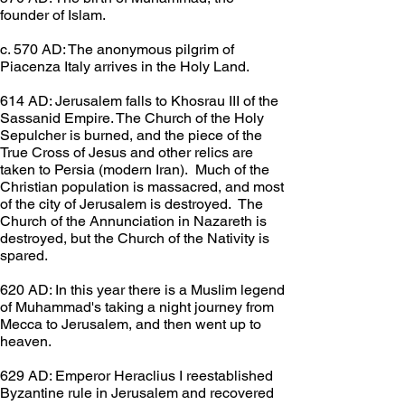
founder of Islam.
c. 570 AD: The anonymous pilgrim of 
Piacenza Italy arrives in the Holy Land.
614 AD: Jerusalem falls to Khosrau III of the 
Sassanid Empire. The Church of the Holy 
Sepulcher is burned, and the piece of the 
True Cross of Jesus and other relics are 
taken to Persia (modern Iran).  Much of the 
Christian population is massacred, and most 
of the city of Jerusalem is destroyed.  The 
Church of the Annunciation in Nazareth is 
destroyed, but the Church of the Nativity is 
spared.
620 AD: In this year there is a Muslim legend 
of Muhammad's taking a night journey from 
Mecca to Jerusalem, and then went up to 
heaven.
629 AD: Emperor Heraclius I reestablished 
Byzantine rule in Jerusalem and recovered 