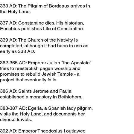
333 AD: The Pilgrim of Bordeaux arrives in 
the Holy Land.
337 AD: Constantine dies. His historian, 
Eusebius publishes Life of Constantine.
339 AD: The Church of the Nativity is 
completed, although it had been in use as 
early as 333 AD.
362-365 AD: Emperor Julian "the Apostate" 
tries to reestablish pagan worship and 
promises to rebuild Jewish Temple - a 
project that eventually fails.
386 AD: Saints Jerome and Paula 
established a monastery in Bethlehem.
383-387 AD: Egeria, a Spanish lady pilgrim, 
visits the Holy Land, and documents her 
diverse travels.
392 AD: Emperor Theodosius I outlawed 