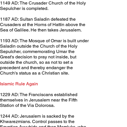
1149 AD: The Crusader Church of the Holy 
Sepulcher is completed.
1187 AD: Sultan Saladin defeated the 
Crusaders at the Horns of Hattin above the 
Sea of Galilee. He then takes Jerusalem.
1193 AD: The Mosque of Omar is built under 
Saladin outside the Church of the Holy 
Sepulcher, commemorating Umar the 
Great's decision to pray not inside, but 
outside the church, so as not to set a 
precedent and thereby endanger the 
Church's status as a Christian site.
Islamic Rule Again	
1229 AD: The Franciscans established 
themselves in Jerusalem near the Fifth 
Station of the Via Dolorosa.
1244 AD: Jerusalem is sacked by the 
Khwarezmians. Control passes to the 
Egyptian Ayyubids and then Mamluks, who 