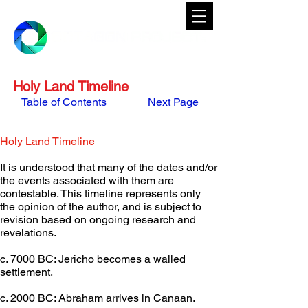
Holy Land Timeline
Table of Contents
Next Page
Holy Land Timeline
It is understood that many of the dates and/or 
the events associated with them are 
contestable. This timeline represents only 
the opinion of the author, and is subject to 
revision based on ongoing research and 
revelations.
c. 7000 BC: Jericho becomes a walled 
settlement.
c. 2000 BC: Abraham arrives in Canaan.