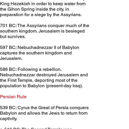
King Hezekiah in order to keep water from 
the Gihon Spring inside the city, in 
preparation for a siege by the Assyrians.
701 BC: The Assyrians conquer much of the 
southern kingdom. Jerusalem is besieged 
but survives.
597 BC: Nebuchadnezzar II of Babylon 
captures the southern kingdom and 
Jerusalem.
586 BC: Following a rebellion, 
Nebuchadnezzar destroyed Jerusalem and 
the First Temple, deporting most of the 
population to Babylon (present-day Iraq).
Persian Rule	
539 BC: Cyrus the Great of Persia conquers 
Babylon and allows the Jews to return from 
captivity.