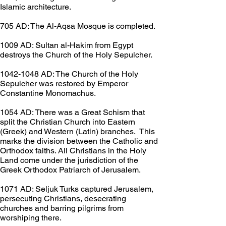
Islamic architecture.
705 AD: The Al-Aqsa Mosque is completed.
1009 AD: Sultan al-Hakim from Egypt 
destroys the Church of the Holy Sepulcher.
1042-1048 AD: The Church of the Holy 
Sepulcher was restored by Emperor 
Constantine Monomachus.
1054 AD: There was a Great Schism that 
split the Christian Church into Eastern 
(Greek) and Western (Latin) branches.  This 
marks the division between the Catholic and 
Orthodox faiths. All Christians in the Holy 
Land come under the jurisdiction of the 
Greek Orthodox Patriarch of Jerusalem.
1071 AD: Seljuk Turks captured Jerusalem, 
persecuting Christians, desecrating 
churches and barring pilgrims from 
worshiping there.