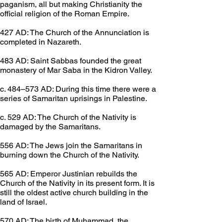
paganism, all but making Christianity the 
official religion of the Roman Empire.
427 AD: The Church of the Annunciation is 
completed in Nazareth.
483 AD: Saint Sabbas founded the great 
monastery of Mar Saba in the Kidron Valley.
c. 484–573 AD: During this time there were a 
series of Samaritan uprisings in Palestine.
c. 529 AD: The Church of the Nativity is 
damaged by the Samaritans.
556 AD: The Jews join the Samaritans in 
burning down the Church of the Nativity.
565 AD: Emperor Justinian rebuilds the 
Church of the Nativity in its present form. It is 
still the oldest active church building in the 
land of Israel.
570 AD: The birth of Muhammad, the 