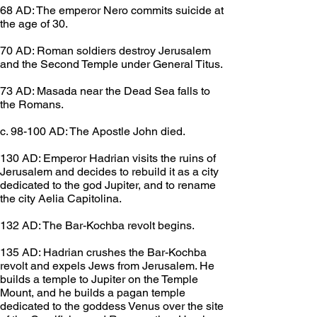
68 AD: The emperor Nero commits suicide at 
the age of 30.
70 AD: Roman soldiers destroy Jerusalem 
and the Second Temple under General Titus.
73 AD: Masada near the Dead Sea falls to 
the Romans.
c. 98-100 AD: The Apostle John died.
130 AD: Emperor Hadrian visits the ruins of 
Jerusalem and decides to rebuild it as a city 
dedicated to the god Jupiter, and to rename 
the city Aelia Capitolina.
132 AD: The Bar-Kochba revolt begins.
135 AD: Hadrian crushes the Bar-Kochba 
revolt and expels Jews from Jerusalem. He 
builds a temple to Jupiter on the Temple 
Mount, and he builds a pagan temple 
dedicated to the goddess Venus over the site 