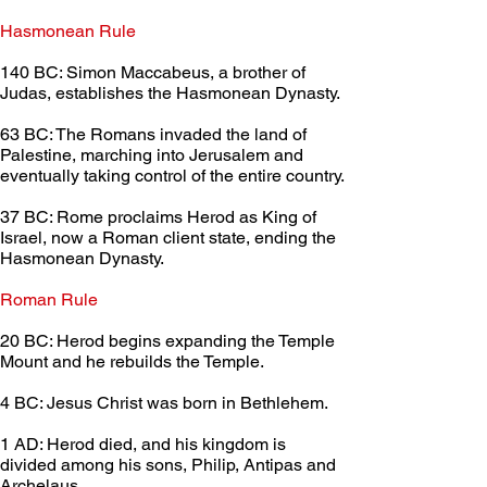
Hasmonean Rule	
140 BC: Simon Maccabeus, a brother of 
Judas, establishes the Hasmonean Dynasty.
63 BC: The Romans invaded the land of 
Palestine, marching into Jerusalem and 
eventually taking control of the entire country.
37 BC: Rome proclaims Herod as King of 
Israel, now a Roman client state, ending the 
Hasmonean Dynasty.
Roman Rule	
20 BC: Herod begins expanding the Temple 
Mount and he rebuilds the Temple.
4 BC: Jesus Christ was born in Bethlehem.
1 AD: Herod died, and his kingdom is 
divided among his sons, Philip, Antipas and 
Archelaus.