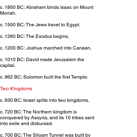
c. 1850 BC: Abraham binds Isaac on Mount 
Moriah.
c. 1500 BC: The Jews travel to Egypt.
c. 1260 BC: The Exodus begins.
c. 1200 BC: Joshua marched into Canaan.
c. 1010 BC: David made Jerusalem the 
capital.
c. 962 BC: Solomon built the first Temple.
Two Kingdoms	 
c. 930 BC: Israel splits into two kingdoms.
c. 720 BC: The Northern kingdom is 
conquered by Assyria, and its 10 tribes sent 
into exile and disbursed.
c. 700 BC: The Siloam Tunnel was built by 