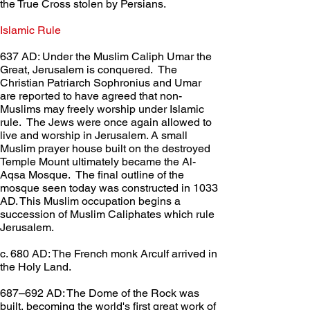
the True Cross stolen by Persians.
Islamic Rule	
637 AD: Under the Muslim Caliph Umar the 
Great, Jerusalem is conquered.  The 
Christian Patriarch Sophronius and Umar 
are reported to have agreed that non-
Muslims may freely worship under Islamic 
rule.  The Jews were once again allowed to 
live and worship in Jerusalem. A small 
Muslim prayer house built on the destroyed 
Temple Mount ultimately became the Al-
Aqsa Mosque.  The final outline of the 
mosque seen today was constructed in 1033 
AD. This Muslim occupation begins a 
succession of Muslim Caliphates which rule 
Jerusalem.
c. 680 AD: The French monk Arculf arrived in 
the Holy Land.
687–692 AD: The Dome of the Rock was 
built, becoming the world's first great work of 