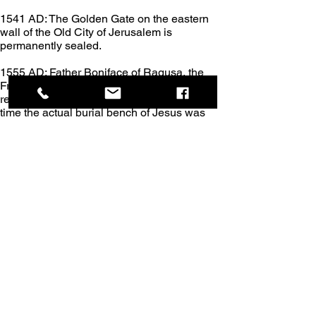
1541 AD: The Golden Gate on the eastern 
wall of the Old City of Jerusalem is 
permanently sealed.
1555 AD: Father Boniface of Ragusa, the 
Franciscan Custodian of the Holy Land, 
repairs the tomb of Christ. This was the first 
time the actual burial bench of Jesus was 
exposed since the visit of Saint Helena in 
326 AD.
1720 AD: The Church of the Annunciation is 
rebuilt in Nazareth.
1757 AD: The Status Quo edict is enforced 
by the Turkish Ottoman empire, requiring all 
religious communities in both the Holy 
Sepulcher and the Church of the Nativity to 
follow specific custodial rules. This empire 
gives the Greek Orthodox Church major 
possession of the Church of the Holy 
Sepulcher.