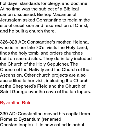
holidays, standards for clergy, and doctrine. 
At no time was the subject of a Biblical 
canon discussed. Bishop Macarius of 
Jerusalem asked Constantine to reclaim the 
site of crucifixion and resurrection of Christ, 
and he built a church there.
326-328 AD: Constantine’s mother, Helena, 
who is in her late 70’s, visits the Holy Land, 
finds the holy tomb, and orders churches 
built on sacred sites. They definitely included 
the Church of the Holy Sepulcher, The 
Church of the Nativity and the Church of the 
Ascension. Other church projects are also 
accredited to her visit, including the Church 
at the Shepherd’s Field and the Church of 
Saint George over the cave of the ten lepers.
Byzantine Rule	 
330 AD: Constantine moved his capital from 
Rome to Byzantium (renamed 
Constantinople).  It is now called Istanbul.