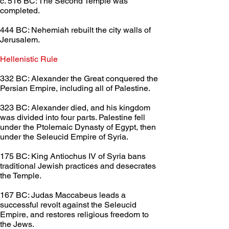
c. 516 BC: The Second Temple was 
completed.
444 BC: Nehemiah rebuilt the city walls of 
Jerusalem.
Hellenistic Rule	
332 BC: Alexander the Great conquered the 
Persian Empire, including all of Palestine.
323 BC: Alexander died, and his kingdom 
was divided into four parts. Palestine fell 
under the Ptolemaic Dynasty of Egypt, then 
under the Seleucid Empire of Syria.
175 BC: King Antiochus IV of Syria bans 
traditional Jewish practices and desecrates 
the Temple.
167 BC: Judas Maccabeus leads a 
successful revolt against the Seleucid 
Empire, and restores religious freedom to 
the Jews.