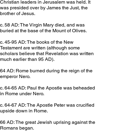
Christian leaders in Jerusalem was held. It 
was presided over by James the Just, the 
brother of Jesus.
c. 58 AD: The Virgin Mary died, and was 
buried at the base of the Mount of Olives.
c. 45-95 AD: The books of the New 
Testament are written (although some 
scholars believe that Revelation was written 
much earlier than 95 AD).
64 AD: Rome burned during the reign of the 
emperor Nero.
c. 64-65 AD: Paul the Apostle was beheaded 
in Rome under Nero.
c. 64-67 AD: The Apostle Peter was crucified 
upside down in Rome.
66 AD: The great Jewish uprising against the 
Romans began.