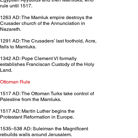
rule until 1517.
1263 AD: The Mamluk empire destroys the 
Crusader church of the Annunciation in 
Nazareth.
1291 AD: The Crusaders’ last foothold, Acre, 
falls to Mamluks.
1342 AD: Pope Clement VI formally 
establishes Franciscan Custody of the Holy 
Land.
Ottoman Rule	 
1517 AD: The Ottoman Turks take control of 
Palestine from the Mamluks.
1517 AD: Martin Luther begins the 
Protestant Reformation in Europe.
1535–538 AD: Suleiman the Magnificent 
rebuilds walls around Jerusalem.