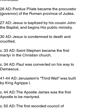
26 AD: Pontius Pilate became the procurator 
(governor) of the Roman province of Judea.
27 AD: Jesus is baptized by his cousin John 
the Baptist, and begins His public ministry.
30 AD: Jesus is condemned to death and 
crucified.
c. 33 AD: Saint Stephen became the first 
martyr in the Christian church.
c. 34 AD: Paul was converted on his way to 
Damascus.
41-44 AD: Jerusalem’s “Third Wall” was built 
by King Agrippa I.
c. 44 AD: The Apostle James was the first 
Apostle to be martyred.
c. 50 AD: The first recorded council of 