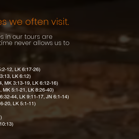
s we often visit.
es in our tours are
 time never allows us to
5:2-12, LK 6:17-26)
3:13, LK 6:12)
4, MK 3:13-19, LK 6:12-16)
, MK 5:1-21, LK 8:26-40)
6:32-44, LK 9:11-17, JN 6:1-14)
6-20, LK 5:1-11)
)
10:13)