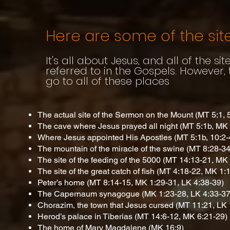
Here are some of the site
It's all about Jesus, and all of the sit
referred to in the Gospels. However,
go to all of these places
The actual site of the Sermon on the Mount
(MT 5:1, 
The cave where Jesus prayed all night
(MT 5:1b, MK 
Where Jesus appointed His Apostles
(MT 5:1b, 10:2-
The mountain of the miracle of the swine
(MT 8:28-34
The site of the feeding of the 5000
(MT 14:13-21, MK 
The site of the great catch of fish
(MT 4:18-22, MK 1:1
Peter’s home
(MT 8:14-15, MK 1:29-31, LK 4:38-39)
The Capernaum synagogue
(MK 1:23-28, LK 4:33-37
Chorazim, the town that Jesus cursed
(MT 11:21, LK 
Herod’s palace in Tiberias
(MT 14:6-12, MK 6:21-29)
The home of Mary Magdalene
(MK 16:9)