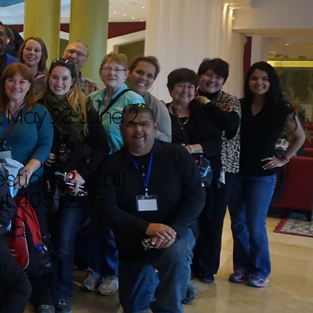
r, May 23-June 2,
stions? Call
t 405-227-