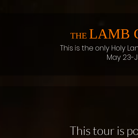
LAMB 
THE
This is the only Holy La
May 23-J
This tour is 