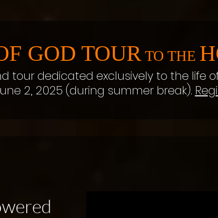
OF GOD TOUR
H
TO THE
nd tour dedicated exclusively to the life o
une 2, 2025 (during summer break).
Regi
powered