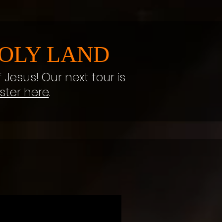
OLY LAND
f Jesus! Our next tour is
ster here
.