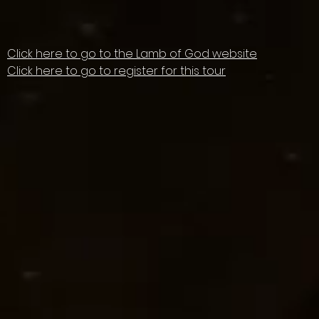
Click here to go to the Lamb of God website
Click here to go to register for this tour