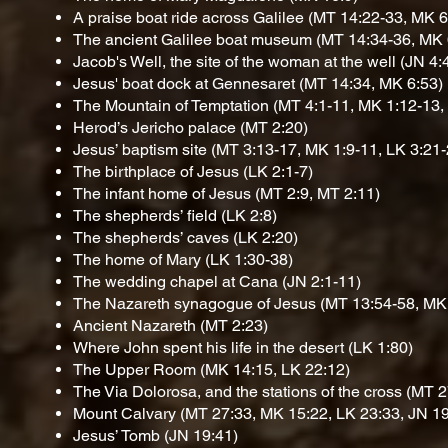
A praise boat ride across Galilee
(MT 14:22-33, MK 6
The ancient Galilee boat museum
(MT 14:34-36, MK 
Jacob's Well, the site of the woman at the well
(JN 4:
Jesus' boat dock at Gennesaret
(MT 14:34, MK 6:53)
The Mountain of Temptation
(MT 4:1-11, MK 1:12-13,
Herod’s Jericho palace
(MT 2:20)
Jesus’ baptism site
(MT 3:13-17, MK 1:9-11, LK 3:21-
The birthplace of Jesus
(LK 2:1-7)
The infant home of Jesus
(MT 2:9, MT 2:11)
The shepherds’ field
(LK 2:8)
The shepherds’ caves
(LK 2:20)
The home of Mary
(LK 1:30-38)
The wedding chapel at Cana
(JN 2:1-11)
The Nazareth synagogue of Jesus
(MT 13:54-58, MK 
Ancient Nazareth
(MT 2:23)
Where John spent his life in the desert
(LK 1:80)
The Upper Room
(MK 14:15, LK 22:12)
The Via Dolorosa, and the stations of the cross
(MT 2
Mount Calvary
(MT 27:33, MK 15:22, LK 23:33, JN 19
Jesus’ Tomb
(JN 19:41)