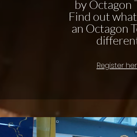
by Octagon 
Find out wha
an Octagon T
differen
Register he