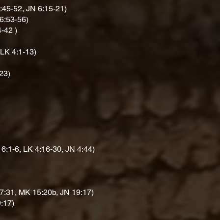
:45-52, JN 6:15-21)
6:53-56)
4-42 )
 LK 4:1-13)
23)
6:1-6, LK 4:16-30, JN 4:44)
7:31, MK 15:20b, JN 19:17)
:17)