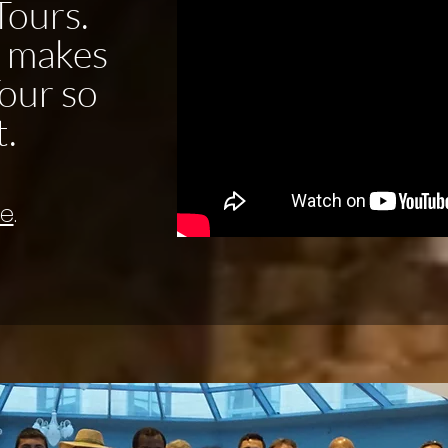
Tours.
t makes
our so
t.
re
.