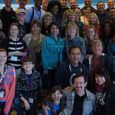
Join us on this tou
2025!
Do you have
que
Octagon Tours a
8243.
Register here
.