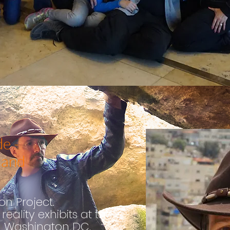
e -
land
n Project.
reality exhibit
s
at the
n Washington DC.