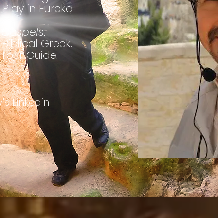
 Play in Eureka
Gospels.
Biblical Greek.
 Tour Guide.
's Linkedin