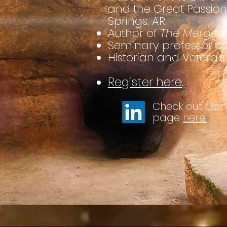
and the Great Passion
Springs, AR.
Author of
The Merged 
Seminary professor of 
Historian and Veteran
Register here
.
Check out Gary
page
here.