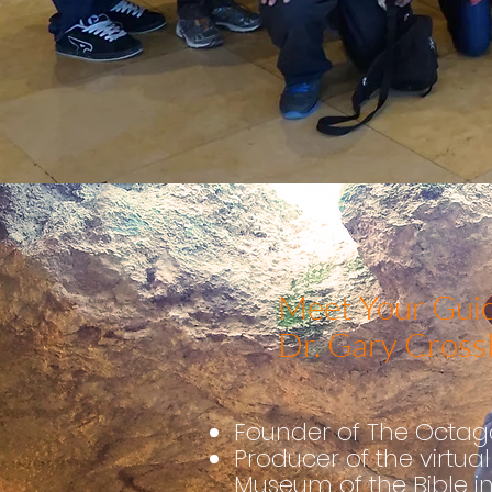
Meet Your Guid
Dr. Gary Cross
Founder of The Octago
Pro
ducer of the virtual 
Museum of the Bible i