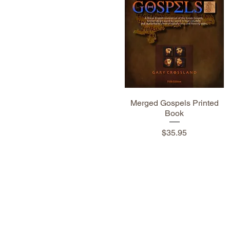
Merged Gospels Printed
Book
Price
$35.95