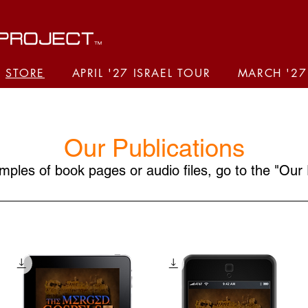
STORE
APRIL '27 ISRAEL TOUR
MARCH '27
Our Publications
ples of book pages or audio files, go to the "
Our 