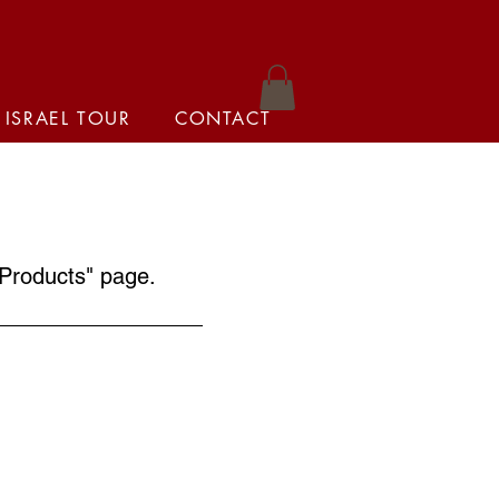
 ISRAEL TOUR
CONTACT
Products
" page.