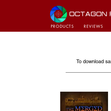
PRODUCTS
REVIEWS
To download sam