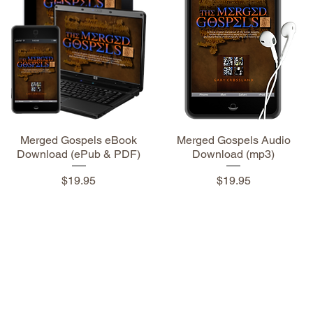
Merged Gospels eBook
Merged Gospels Audio
Download (ePub & PDF)
Download (mp3)
Price
Price
$19.95
$19.95