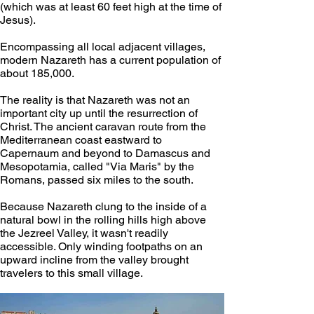
(which was at least 60 feet high at the time of 
Jesus).
Encompassing all local adjacent villages, 
modern Nazareth has a current population of 
about 185,000.
The reality is that Nazareth was not an 
important city up until the resurrection of 
Christ. The ancient caravan route from the 
Mediterranean coast eastward to 
Capernaum and beyond to Damascus and 
Mesopotamia, called "Via Maris" by the 
Romans, passed six miles to the south.
Because Nazareth clung to the inside of a 
natural bowl in the rolling hills high above 
the Jezreel Valley, it wasn't readily 
accessible. Only winding footpaths on an 
upward incline from the valley brought 
travelers to this small village.