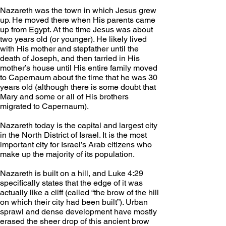
Nazareth was the town in which Jesus grew 
up. He moved there when His parents came 
up from Egypt. At the time Jesus was about 
two years old (or younger). He likely lived 
with His mother and stepfather until the 
death of Joseph, and then tarried in His 
mother’s house until His entire family moved 
to Capernaum about the time that he was 30 
years old (although there is some doubt that 
Mary and some or all of His brothers 
migrated to Capernaum).
Nazareth today is the capital and largest city 
in the North District of Israel. It is the most 
important city for Israel’s Arab citizens who 
make up the majority of its population.
Nazareth is built on a hill, and Luke 4:29 
specifically states that the edge of it was 
actually like a cliff (called “the brow of the hill 
on which their city had been built”). Urban 
sprawl and dense development have mostly 
erased the sheer drop of this ancient brow 