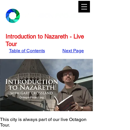
Introduction to Nazareth - Live
Tour
Table of Contents
Next Page
This city is always part of our live Octagon 
Tour. 