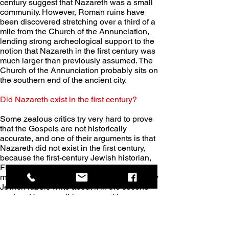
century suggest that Nazareth was a small 
community. However, Roman ruins have 
been discovered stretching over a third of a 
mile from the Church of the Annunciation, 
lending strong archeological support to the 
notion that Nazareth in the first century was 
much larger than previously assumed. The 
Church of the Annunciation probably sits on 
the southern end of the ancient city. 
Did Nazareth exist in the first century?
Some zealous critics try very hard to prove 
that the Gospels are not historically 
accurate, and one of their arguments is that 
Nazareth did not exist in the first century, 
because the first-century Jewish historian, 
Flavius Josephus, didn’t mention it, nor is it 
mentioned in the Old Testament, nor did any 
Jewish rabbis write about it in the second 
century. However, this argument is 
completely discredited when you realize 
several things. 