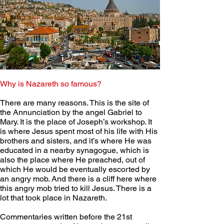
Why is Nazareth so famous?  
There are many reasons. This is the site of 
the Annunciation by the angel Gabriel to 
Mary. It is the place of Joseph’s workshop. It 
is where Jesus spent most of his life with His 
brothers and sisters, and it’s where He was 
educated in a nearby synagogue, which is 
also the place where He preached, out of 
which He would be eventually escorted by 
an angry mob. And there is a cliff here where 
this angry mob tried to kill Jesus. There is a 
lot that took place in Nazareth. 
Commentaries written before the 21st 