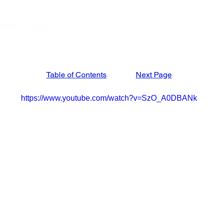
STORE
APRIL '27 ISRAEL TOUR
MARCH '27
Table of Contents
Next Page
https://www.youtube.com/watch?v=SzO_A0DBANk