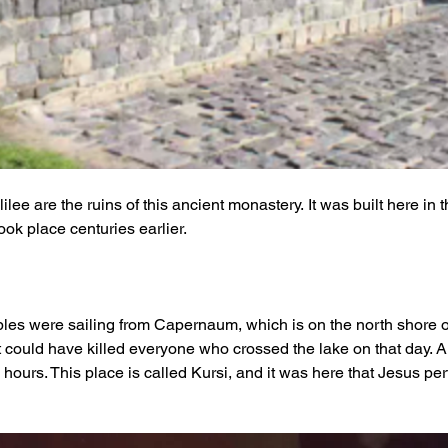
ee are the ruins of this ancient monastery. It was built here in the
ok place centuries earlier. 
les were sailing from Capernaum, which is on the north shore of
t could have killed everyone who crossed the lake on that day. An
hours. This place is called Kursi, and it was here that Jesus pe