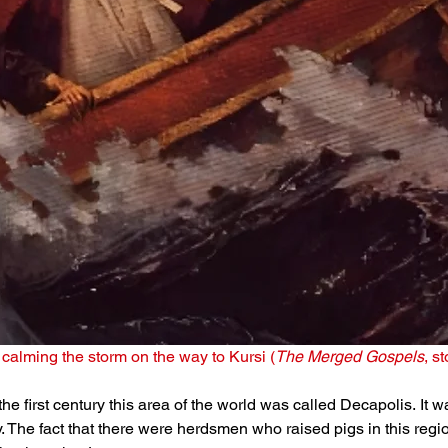
calming the storm on the way to Kursi (
The Merged Gospels
, s
 the first century this area of the world was called Decapolis. It 
y. The fact that there were herdsmen who raised pigs in this regi