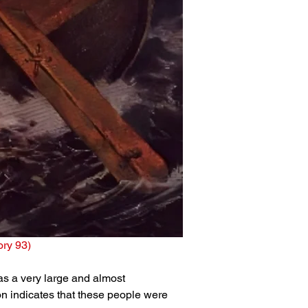
tory 93)
was a very large and almost 
on indicates that these people were 