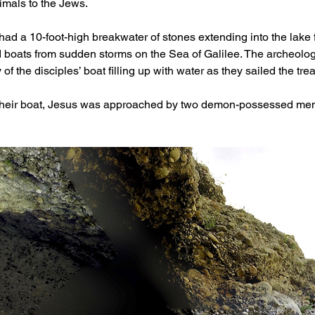
imals to the Jews.
rsi had a 10-foot-high breakwater of stones extending into the lak
 boats from sudden storms on the Sea of Galilee. The archeologic
 of the disciples’ boat filling up with water as they sailed the tre
their boat, Jesus was approached by two demon-possessed men 