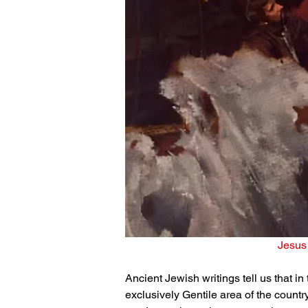
Jesus 
Ancient Jewish writings tell us that in
exclusively Gentile area of the countr