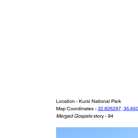
Location - Kursi National Park
Map Coordinates - 
32.826297, 35.65
Merged Gospels
 story - 94