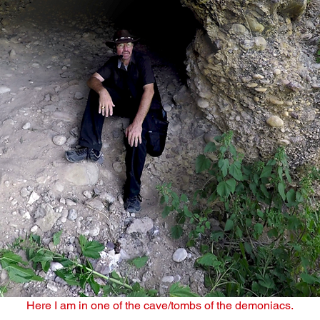
Here I am in one of the cave/tombs of the demoniacs.