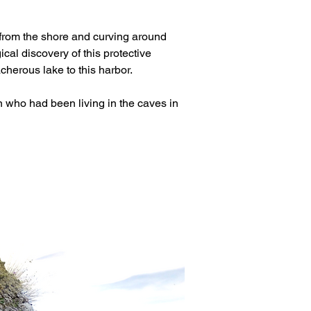
e from the shore and curving around 
al discovery of this protective 
acherous lake to this harbor.
who had been living in the caves in 