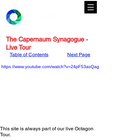
The Capernaum Synagogue -
Live Tour
Table of Contents
Next Page
https://www.youtube.com/watch?v=24pF53asQag
This site is always part of our live Octagon 
Tour. 