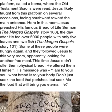
platform, called a bema, where the Old 
Testament Scrolls were read. Jesus likely 
taught from this platform on several 
occasions, facing southward toward the 
main entrance. Here in this room Jesus 
preached His famous Bread of Life Sermon 
(
The Merged Gospels
, story 103), the day 
after He fed over 5000 people with only five 
loaves and two fish (
The Merged Gospels
, 
story 101). Some of these people were 
hungry again, and they followed Jesus to 
this very room, apparently looking for 
another free meal. This time Jesus didn’t 
offer them physical bread. He offered them 
Himself. His message was – “I am to your 
soul what bread is to your body. Don’t just 
seek the food that perishes, but seek Me - 
the food that will bring you eternal life.”