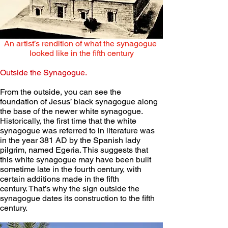
An artist’s rendition of what the synagogue 
looked like in the fifth century
Outside the Synagogue.
From the outside, you can see the 
foundation of Jesus’ black synagogue along 
the base of the newer white synagogue. 
Historically, the first time that the white 
synagogue was referred to in literature was 
in the year 381 AD by the Spanish lady 
pilgrim, named Egeria. This suggests that 
this white synagogue may have been built 
sometime late in the fourth century, with 
certain additions made in the fifth 
century. That’s why the sign outside the 
synagogue dates its construction to the fifth 
century.