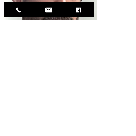
Father Gaudenzio Orfali, the archeologist 
who rebuilt the synagogue
The Back Porch.
Part of the ruins that you see above includes 
two staircases made of the same basalt 
stones from which the black synagogue was 
constructed. In both of the synagogues that 
were built here there was a second-floor 
gallery, in which the women were allowed to 
attend the events of the synagogue, and 
these stairs were probably used by the 