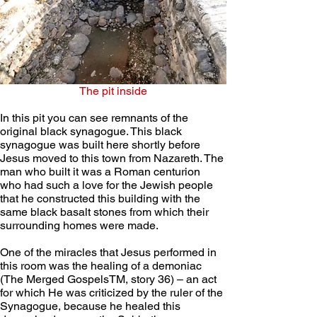
The pit inside
In this pit you can see remnants of the 
original black synagogue. This black 
synagogue was built here shortly before 
Jesus moved to this town from Nazareth. The 
man who built it was a Roman centurion 
who had such a love for the Jewish people 
that he constructed this building with the 
same black basalt stones from which their 
surrounding homes were made.  
One of the miracles that Jesus performed in 
this room was the healing of a demoniac 
(The Merged GospelsTM, story 36) – an act 
for which He was criticized by the ruler of the 
Synagogue, because he healed this 