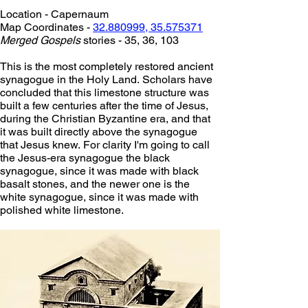
Location - Capernaum
Map Coordinates - 
32.880999, 35.575371
Merged Gospels
 stories - 35, 36, 103
This is the most completely restored ancient 
synagogue in the Holy Land. Scholars have 
concluded that this limestone structure was 
built a few centuries after the time of Jesus, 
during the Christian Byzantine era, and that 
it was built directly above the synagogue 
that Jesus knew. For clarity I'm going to call 
the Jesus-era synagogue the black 
synagogue, since it was made with black 
basalt stones, and the newer one is the 
white synagogue, since it was made with 
polished white limestone.