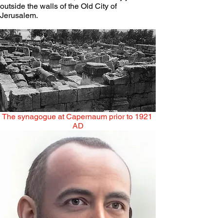
outside the walls of the Old City of 
Jerusalem.
The synagogue at Capernaum prior to 1921 
AD