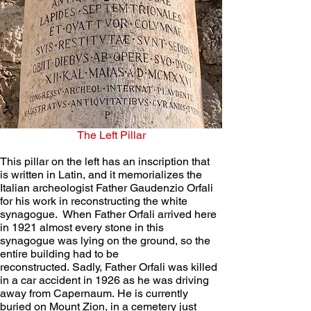
The Left Pillar
This pillar on the left has an inscription that 
is written in Latin, and it memorializes the 
Italian archeologist Father Gaudenzio Orfali 
for his work in reconstructing the white 
synagogue.  When Father Orfali arrived here 
in 1921 almost every stone in this 
synagogue was lying on the ground, so the 
entire building had to be 
reconstructed. Sadly, Father Orfali was killed 
in a car accident in 1926 as he was driving 
away from Capernaum. He is currently 
buried on Mount Zion, in a cemetery just 