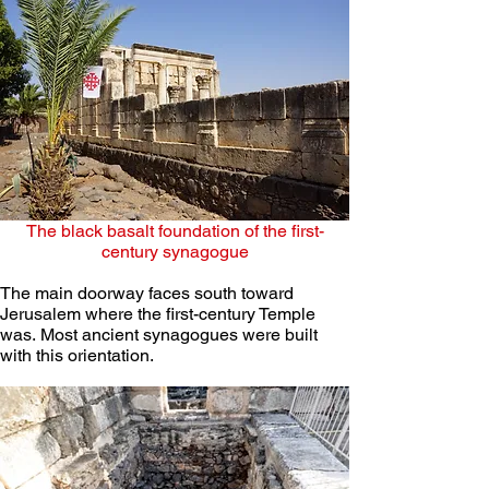
The black basalt foundation of the first-
century synagogue
The main doorway faces south toward 
Jerusalem where the first-century Temple 
was. Most ancient synagogues were built 
with this orientation. 