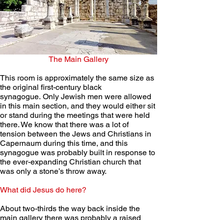
The Main Gallery
This room is approximately the same size as 
the original first-century black 
synagogue. Only Jewish men were allowed 
in this main section, and they would either sit 
or stand during the meetings that were held 
there. We know that there was a lot of 
tension between the Jews and Christians in 
Capernaum during this time, and this 
synagogue was probably built in response to 
the ever-expanding Christian church that 
was only a stone’s throw away.
What did Jesus do here?
About two-thirds the way back inside the 
main gallery there was probably a raised 