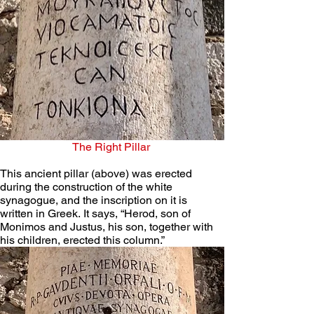
The Right Pillar
This ancient pillar (above) was erected 
during the construction of the white 
synagogue, and the inscription on it is 
written in Greek. It says, “Herod, son of 
Monimos and Justus, his son, together with 
his children, erected this column.”