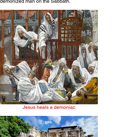
demonized man on the Sabbath.
Jesus heals a demoniac