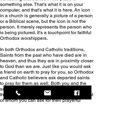
something else. That’s what it is on your 
computer, and that’s what it is here. An icon 
in a church is generally a picture of a person 
or a Biblical scene, but the icon is not the 
person. It merely represents the person who 
is being pictured. It’s a touchpoint for faithful 
Orthodox worshippers.
In both Orthodox and Catholic traditions, 
Saints from the past who have died are in 
heaven, and thus they are in proximity closer 
to God than we are. Just like you would ask 
a friend on earth to pray for you, so Orthodox 
and Catholic believers ask departed saints 
to pray for them as well. Both you and the 
saint in heaven are praying for the same 
thing. The icon represents the departed saint 
of whom you can ask for their prayerful 
assistance regarding any issue.
Artwork.
All throughout the Church of the Holy 