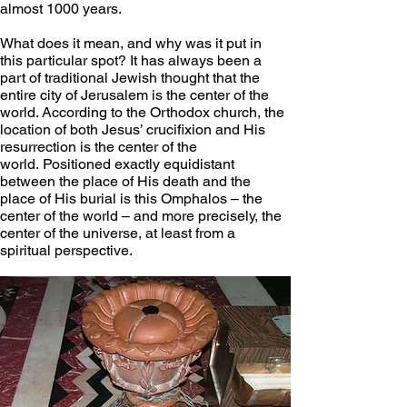
almost 1000 years.
What does it mean, and why was it put in 
this particular spot? It has always been a 
part of traditional Jewish thought that the 
entire city of Jerusalem is the center of the 
world. According to the Orthodox church, the 
location of both Jesus’ crucifixion and His 
resurrection is the center of the 
world. Positioned exactly equidistant 
between the place of His death and the 
place of His burial is this Omphalos – the 
center of the world – and more precisely, the 
center of the universe, at least from a 
spiritual perspective.