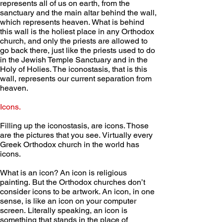
represents all of us on earth, from the 
sanctuary and the main altar behind the wall, 
which represents heaven. What is behind 
this wall is the holiest place in any Orthodox 
church, and only the priests are allowed to 
go back there, just like the priests used to do 
in the Jewish Temple Sanctuary and in the 
Holy of Holies. The iconostasis, that is this 
wall, represents our current separation from 
heaven. 
Icons.
Filling up the iconostasis, are icons. Those 
are the pictures that you see. Virtually every 
Greek Orthodox church in the world has 
icons.  
What is an icon? An icon is religious 
painting. But the Orthodox churches don’t 
consider icons to be artwork. An icon, in one 
sense, is like an icon on your computer 
screen. Literally speaking, an icon is 
something that stands in the place of 