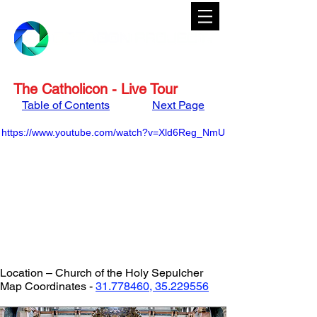
The Catholicon - Live Tour
Table of Contents
Next Page
https://www.youtube.com/watch?v=Xld6Reg_NmU
Location – Church of the Holy Sepulcher
Map Coordinates - 
31.778460, 35.229556