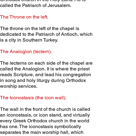
called the Patriarch of Jerusalem. 
The Throne on the left.
The throne on the left of the chapel is 
dedicated to the Patriarch of Antioch, which 
is a city in Southern Turkey. 
The Analogion (lectern).
The lecterns on each side of the chapel are 
called the Analogion. It is where the priest 
reads Scripture, and lead his congregation 
in song and holy liturgy during Orthodox 
worship services.
The Iconostasis (the icon wall).
The wall in the front of the church is called 
an iconostasis, or icon stand, and virtually 
every Greek Orthodox church in the world 
has one. The iconostasis symbolically 
separates the main worship hall, which 