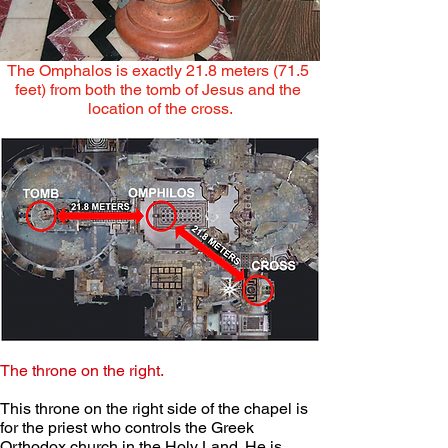
The Omphalos is exactly 21.8 meters (71.5 
feet) from both the tomb of Jesus and the 
location of the cross.
The throne on the right.
This throne on the right side of the chapel is 
for the priest who controls the Greek 
Orthodox church in the Holy Land. He is 