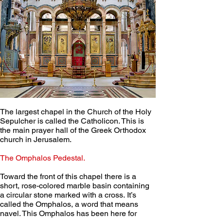
The largest chapel in the Church of the Holy 
Sepulcher is called the Catholicon. This is 
the main prayer hall of the Greek Orthodox 
church in Jerusalem.
The Omphalos Pedestal.
Toward the front of this chapel there is a 
short, rose-colored marble basin containing 
a circular stone marked with a cross. It’s 
called the Omphalos, a word that means 
navel. This Omphalos has been here for 