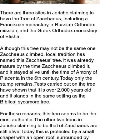
There are three sites in Jericho claiming to 
have the Tree of Zacchaeus, including a 
Franciscan monastery, a Russian Orthodox 
mission, and the Greek Orthodox monastery 
of Elisha. 
Although this tree may not be the same one 
Zacchaeus climbed, local tradition has 
named this Zacchaeus’ tree. It was already 
mature by the time Zacchaeus climbed it, 
and it stayed alive until the time of Antony of 
Placenta in the 6th century. Today only the 
stump remains. Tests carried out on the tree 
have shown that it is over 2,000 years old 
and it stands in the same setting as the 
Biblical sycamore tree. 
For these reasons, this tree seems to be the 
most authentic. The other two trees in 
Jericho claiming to be that of Zacchaeus are 
still alive. Today this is protected by a small 
chapel with an open roof, surrounded by 