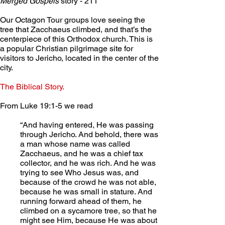
Merged Gospels
 story - 211
Our Octagon Tour groups love seeing the 
tree that Zacchaeus climbed, and that’s the 
centerpiece of this Orthodox church. This is 
a popular Christian pilgrimage site for 
visitors to Jericho, located in the center of the 
city.
The Biblical Story.
From Luke 19:1-5 we read
“And having entered, He was passing 
through Jericho. And behold, there was 
a man whose name was called 
Zacchaeus, and he was a chief tax 
collector, and he was rich. And he was 
trying to see Who Jesus was, and 
because of the crowd he was not able, 
because he was small in stature. And 
running forward ahead of them, he 
climbed on a sycamore tree, so that he 
might see Him, because He was about 