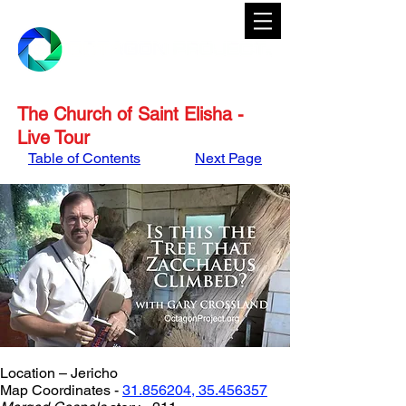
The Church of Saint Elisha -
Live Tour
Table of Contents
Next Page
Location – Jericho
Map Coordinates - 
31.856204, 35.456357