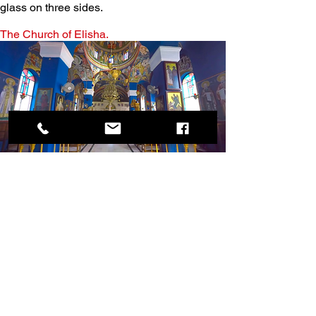
glass on three sides.
The Church of Elisha.
Just past the tree is the Church of the 
Prophet Elisha. This modern church contains 
many icons and frescoes, and the nave is 
painted a beautiful shade of blue. The most 
stunning work is under and around the 
dome, and the iconostasis is made of 
marble. There is also a fresco in the narthex 
of Zacchaeus, depicted as a bishop.
Why is this called the Church of Elisha?