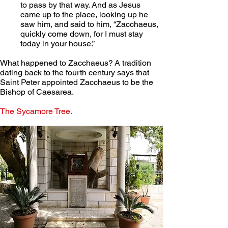
to pass by that way. And as Jesus 
came up to the place, looking up he 
saw him, and said to him, “Zacchaeus, 
quickly come down, for I must stay 
today in your house.”
What happened to Zacchaeus? A tradition 
dating back to the fourth century says that 
Saint Peter appointed Zacchaeus to be the 
Bishop of Caesarea.
The Sycamore Tree.