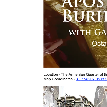
Location - The Armenian Quarter of th
Map Coordinates - 
31.774616, 35.22