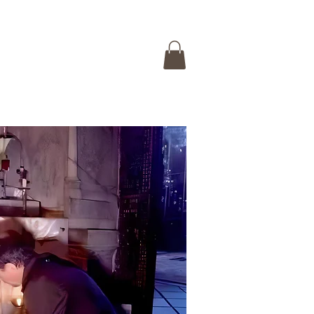
 ISRAEL TOUR
CONTACT