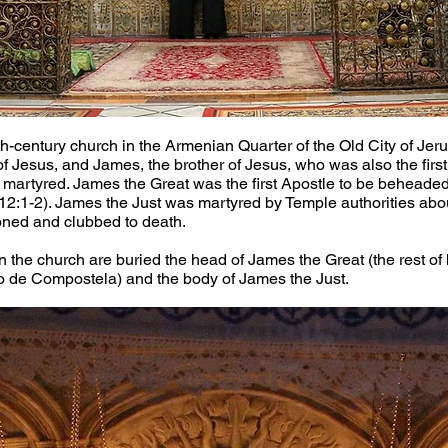
-century church in the Armenian Quarter of the Old City of Jerus
of Jesus, and James, the brother of Jesus, who was also the firs
martyred. James the Great was the first Apostle to be beheaded
2:1-2). James the Just was martyred by Temple authorities abou
oned and clubbed to death.
n the church are buried the head of James the Great (the rest of h
o de Compostela) and the body of James the Just.