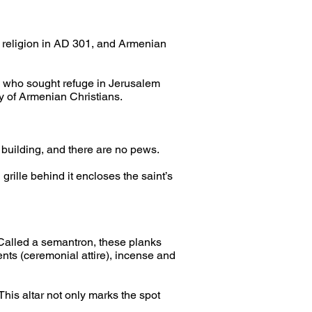
te religion in AD 301, and Armenian 
e who sought refuge in Jerusalem 
 of Armenian Christians.
s building, and there are no pews.
grille behind it encloses the saint’s 
 Called a semantron, these planks 
nts (ceremonial attire), incense and 
This altar not only marks the spot 