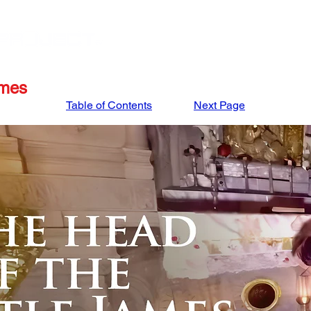
STORE
APRIL '27 ISRAEL TOUR
MARCH '27
ames
Table of Contents
Next Page