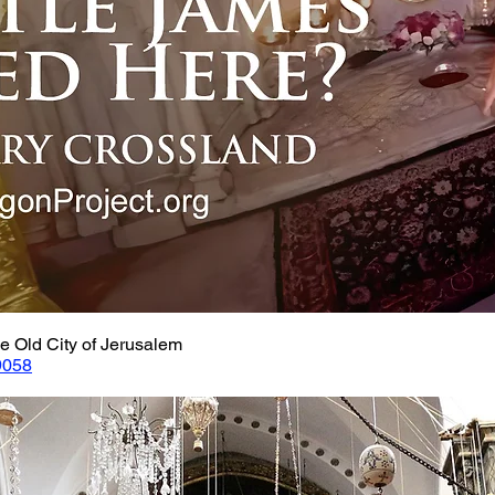
e Old City of Jerusalem
9058