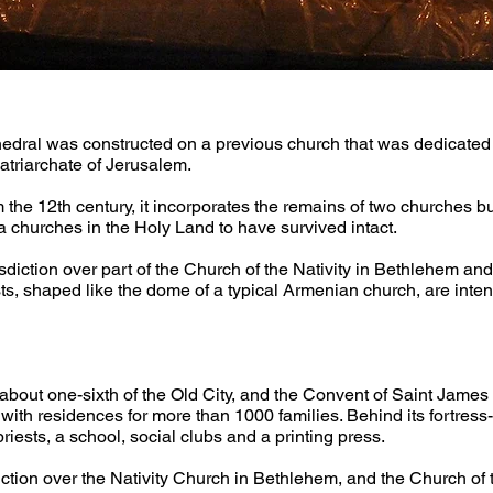
thedral was constructed on a previous church that was dedicated 
atriarchate of Jerusalem.
he 12th century, it incorporates the remains of two churches built 
 churches in the Holy Land to have survived intact.
diction over part of the Church of the Nativity in Bethlehem and
s, shaped like the dome of a typical Armenian church, are intend
ut one-sixth of the Old City, and the Convent of Saint James ta
with residences for more than 1000 families. Behind its fortress-l
riests, a school, social clubs and a printing press.
ction over the Nativity Church in Bethlehem, and the Church of