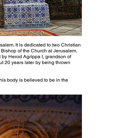
alem. It is dedicated to two Christian 
t Bishop of the Church at Jerusalem. 
 by Herod Agrippa I, grandson of 
t 20 years later by being thrown 
is body is believed to be in the 