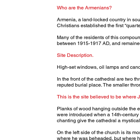
Who are the Armenians?
Armenia, a land-locked country in sout
Christians established the first “quart
Many of the residents of this compou
between 1915-1917 AD, and remained.
Site Description.
High-set windows, oil lamps and candle
In the front of the cathedral are two t
reputed burial place. The smaller thro
This is the site believed to be where J
Planks of wood hanging outside the en
were introduced when a 14th-century M
chanting give the cathedral a mystical
On the left side of the church is its m
where he was beheaded, but where hi