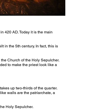
in 420 AD. Today it is the main 
in the 5th century. In fact, this is 
 the Church of the Holy Sepulcher. 
ed to make the priest look like a 
kes up two-thirds of the quarter. 
ike walls are the patriarchate, a 
 the Holy Sepulcher.