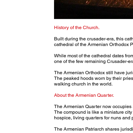
History of the Church.
Built during the crusader-era, this ca
cathedral of the Armenian Orthodox P
While most of the cathedral dates from t
one of the few remaining Crusader-era
The Armenian Orthodox still have juris
The peaked hoods worn by their priest
walking church in the world.
About the Armenian Quarter.
The Armenian Quarter now occupies abo
The compound is like a miniature city 
hospice, living quarters for nuns and p
The Armenian Patriarch shares jurisdi