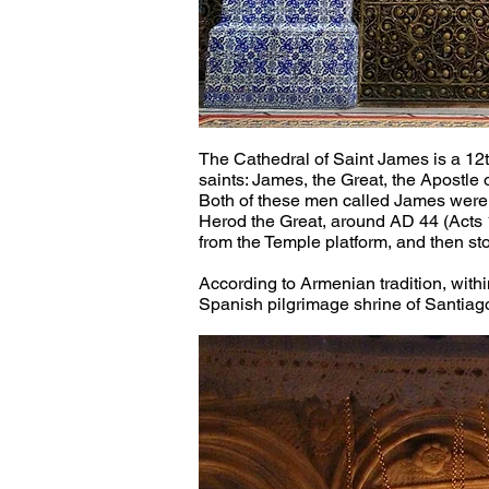
The Cathedral of Saint James is a 12th
saints: James, the Great, the Apostle 
Both of these men called James were 
Herod the Great, around AD 44 (Acts 1
from the Temple platform, and then st
According to Armenian tradition, withi
Spanish pilgrimage shrine of Santiag