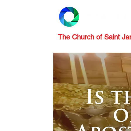
PRODUCTS
REVIEWS
The Church of Saint J