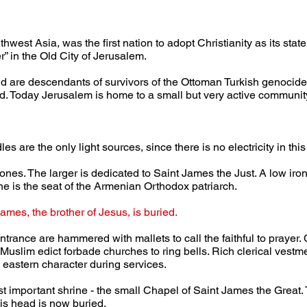
hwest Asia, was the first nation to adopt Christianity as its sta
er” in the Old City of Jerusalem.
nd are descendants of survivors of the Ottoman Turkish genocid
 Today Jerusalem is home to a small but very active community
s are the only light sources, since there is no electricity in thi
hrones. The larger is dedicated to Saint James the Just. A low iron 
ne is the seat of the Armenian Orthodox patriarch.
ames, the brother of Jesus, is buried.
trance are hammered with mallets to call the faithful to prayer.
uslim edict forbade churches to ring bells. Rich clerical vestme
 eastern character during services.
ost important shrine - the small Chapel of Saint James the Great. 
s head is now buried.