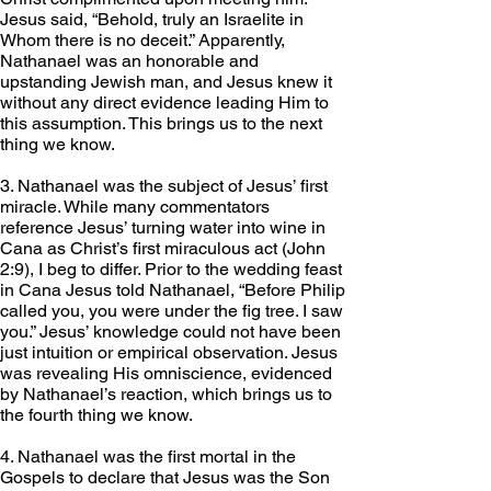
Jesus said, “Behold, truly an Israelite in 
Whom there is no deceit.” Apparently, 
Nathanael was an honorable and 
upstanding Jewish man, and Jesus knew it 
without any direct evidence leading Him to 
this assumption. This brings us to the next 
thing we know.
3. Nathanael was the subject of Jesus’ first 
miracle. While many commentators 
reference Jesus’ turning water into wine in 
Cana as Christ’s first miraculous act (John 
2:9), I beg to differ. Prior to the wedding feast 
in Cana Jesus told Nathanael, “Before Philip 
called you, you were under the fig tree. I saw 
you.” Jesus’ knowledge could not have been 
just intuition or empirical observation. Jesus 
was revealing His omniscience, evidenced 
by Nathanael’s reaction, which brings us to 
the fourth thing we know. 
4. Nathanael was the first mortal in the 
Gospels to declare that Jesus was the Son 