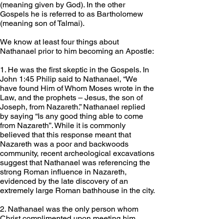
(meaning given by God). In the other 
Gospels he is referred to as Bartholomew 
(meaning son of Talmai).
We know at least four things about 
Nathanael prior to him becoming an Apostle:
1. He was the first skeptic in the Gospels. In 
John 1:45 Philip said to Nathanael, “We 
have found Him of Whom Moses wrote in the 
Law, and the prophets – Jesus, the son of 
Joseph, from Nazareth.” Nathanael replied 
by saying “Is any good thing able to come 
from Nazareth”. While it is commonly 
believed that this response meant that 
Nazareth was a poor and backwoods 
community, recent archeological excavations 
suggest that Nathanael was referencing the 
strong Roman influence in Nazareth, 
evidenced by the late discovery of an 
extremely large Roman bathhouse in the city.
2. Nathanael was the only person whom 
Christ complimented upon meeting him. 