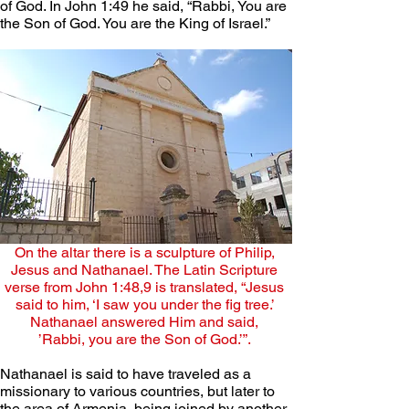
of God. In John 1:49 he said, “Rabbi, You are 
the Son of God. You are the King of Israel.”
On the altar there is a sculpture of Philip, 
Jesus and Nathanael. The Latin Scripture 
verse from John 1:48,9 is translated, “Jesus 
said to him, ‘I saw you under the fig tree.’ 
Nathanael answered Him and said, 
’Rabbi, you are the Son of God.’”. 
Nathanael is said to have traveled as a 
missionary to various countries, but later to 
the area of Armenia, being joined by another 