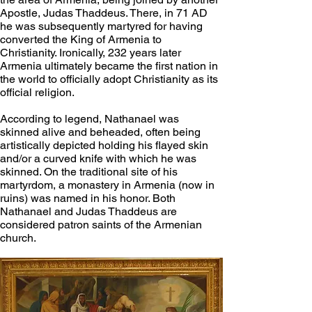
Apostle, Judas Thaddeus. There, in 71 AD 
he was subsequently martyred for having 
converted the King of Armenia to 
Christianity. Ironically, 232 years later 
Armenia ultimately became the first nation in 
the world to officially adopt Christianity as its 
official religion. 
According to legend, Nathanael was 
skinned alive and beheaded, often being 
artistically depicted holding his flayed skin 
and/or a curved knife with which he was 
skinned. On the traditional site of his 
martyrdom, a monastery in Armenia (now in 
ruins) was named in his honor. Both 
Nathanael and Judas Thaddeus are 
considered patron saints of the Armenian 
church.