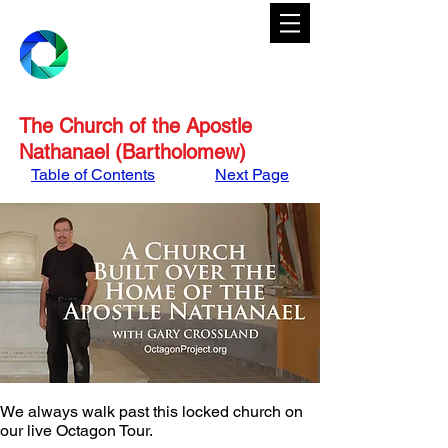
The Church of the Apostle
Nathanael (Bartholomew)
Table of Contents
Next Page
We always walk past this locked church on 
our live Octagon Tour. 