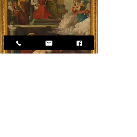
A painting in the apse of the Church of 
Nathanael depicting his martyrdom.
Nathanael is often presumed by some to be 
the only one of Jesus’ twelve Apostles who 