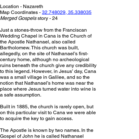
Location - Nazareth
Map Coordinates - 
32.748029, 35.338035
Merged Gospels
 story - 24
Just a stones-throw from the Franciscan 
Wedding Chapel in Cana is the Church of 
the Apostle Nathanael, also called 
Bartholomew. This church was built, 
allegedly, on the site of Nathanael’s first-
century home, although no archeological 
ruins beneath the church give any credibility 
to this legend. However, in Jesus’ day, Cana 
was a small village in Galilee, and so the 
notion that Nathanael’s home was near the 
place where Jesus turned water into wine is 
a safe assumption.
Built in 1885, the church is rarely open, but 
on this particular visit to Cana we were able 
to acquire the key to gain access.
The Apostle is known by two names. In the 
Gospel of John he is called Nathanael 