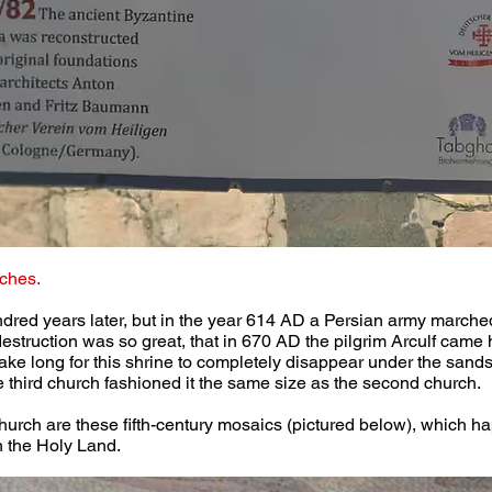
ches.
dred years later, but in the year 614 AD a Persian army marche
 destruction was so great, that in 670 AD the pilgrim Arculf came 
 take long for this shrine to completely disappear under the sands
he third church fashioned it the same size as the second church.
hurch are these fifth-century mosaics (pictured below), which ha
n the Holy Land.