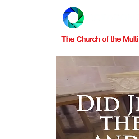
PRODUCTS
REVIEWS
The Church of the Multip