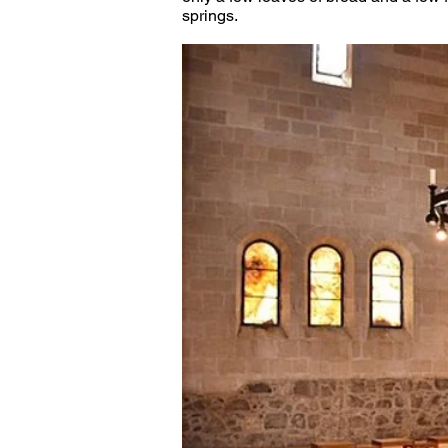
springs. 