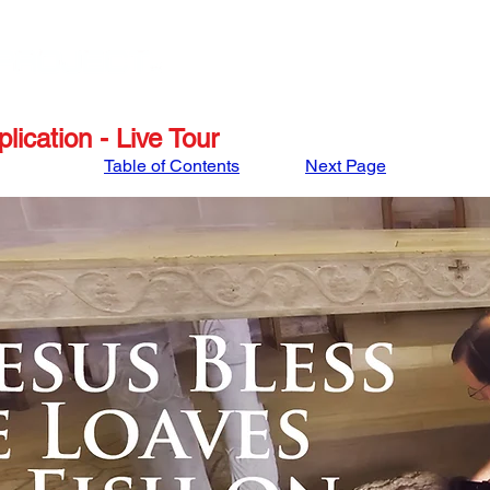
STORE
APRIL '27 ISRAEL TOUR
MARCH '27
lication - Live Tour
Table of Contents
Next Page