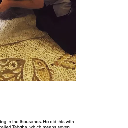
ng in the thousands. He did this with 
ce called Tabgha, which means seven 