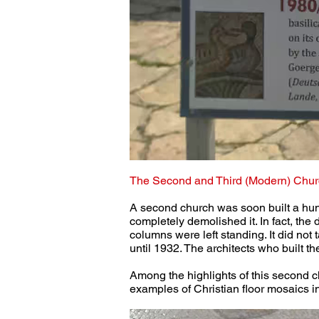
The Second and Third (Modern) Chur
A second church was soon built a hun
completely demolished it. In fact, the
columns were left standing. It did not
until 1932. The architects who built t
Among the highlights of this second c
examples of Christian floor mosaics i