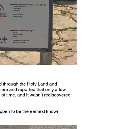
d through the Holy Land and 
here and reported that only a few 
 of time, and it wasn’t rediscovered 
ppen to be the earliest known 