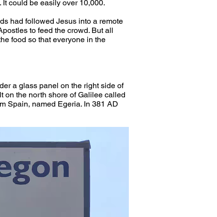
 It could be easily over 10,000.
rowds had followed Jesus into a remote 
postles to feed the crowd. But all 
the food so that everyone in the 
der a glass panel on the right side of 
lt on the north shore of Galilee called 
from Spain, named Egeria. In 381 AD 