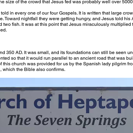
he size of the crowd that Jesus fed was probably well over 5000.
 told in every one of our four Gospels. It is written that large c
e. Toward nightfall they were getting hungry, and Jesus told his A
two fish. It was at this point that Jesus miraculously multiplied 
ed. 
nd 350 AD. It was small, and its foundations can still be seen un
ented so that it would run parallel to an ancient road that was bui
 of this church was provided for us by the Spanish lady pilgrim 
, which the Bible also confirms. 