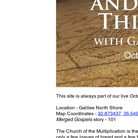
This site is always part of our live Oct
Location - Galilee North Shore
Map Coordinates - 
32.873437, 35.54
Merged Gospels
 story - 101
The Church of the Multiplication is th
only a few loaves of bread and a few 