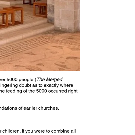
ver 5000 people (
The Merged 
lingering doubt as to exactly where 
the feeding of the 5000 occurred right 
dations of earlier churches.
 children. If you were to combine all 