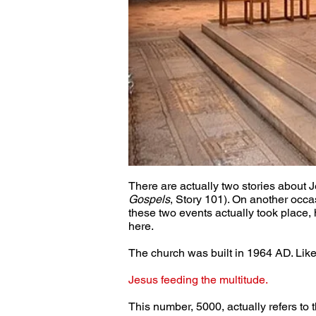
There are actually two stories about 
Gospels
, Story 101). On another occa
these two events actually took place, h
here.
The church was built in 1964 AD. Like 
Jesus feeding the multitude.
This number, 5000, actually refers to 