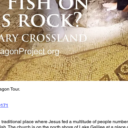
agon Tour. 
9171
e traditional place where Jesus fed a multitude of people numberi
fish. The church is on the north shore of Lake Galilee at a pla