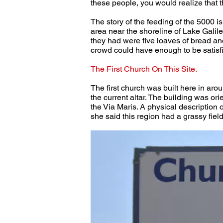
these people, you would realize that t
The story of the feeding of the 5000 is
area near the shoreline of Lake Galile
they had were five loaves of bread and 
crowd could have enough to be satisfi
The First Church On This Site.
The first church was built here in arou
the current altar. The building was ori
the Via Maris. A physical description
she said this region had a grassy field