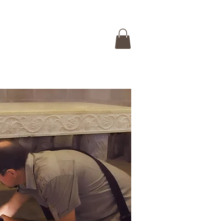
 ISRAEL TOUR
CONTACT