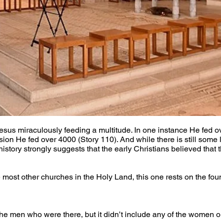
Jesus miraculously feeding a multitude. In one instance He fed o
sion He fed over 4000 (Story 110). And while there is still some 
istory strongly suggests that the early Christians believed that 
most other churches in the Holy Land, this one rests on the foun
the men who were there, but it didn’t include any of the women or