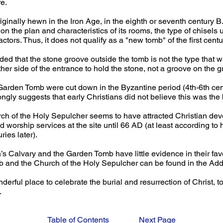
e.
inally hewn in the Iron Age, in the eighth or seventh century B.C.
n the plan and characteristics of its rooms, the type of chisels u
ctors. Thus, it does not qualify as a "new tomb" of the first centu
d that the stone groove outside the tomb is not the type that w
ther side of the entrance to hold the stone, not a groove on the 
e Garden Tomb were cut down in the Byzantine period (4th-6th cen
rongly suggests that early Christians did not believe this was the 
urch of the Holy Sepulcher seems to have attracted Christian dev
 worship services at the site until 66 AD (at least according to
ies later). 
’s Calvary and the Garden Tomb have little evidence in their fav
and the Church of the Holy Sepulcher can be found in the Add
derful place to celebrate the burial and resurrection of Christ, to 
.
Table of Contents
Next Page