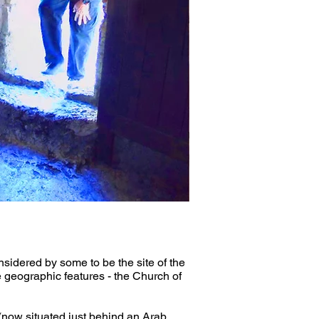
sidered by some to be the site of the 
se geographic features - the Church of 
ow situated just behind an Arab 