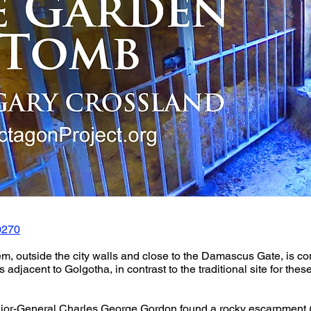
0270
, outside the city walls and close to the Damascus Gate, is con
s adjacent to Golgotha, in contrast to the traditional site for the
jor-General Charles George Gordon found a rocky escarpment (n