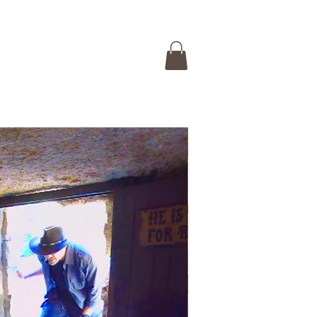
 ISRAEL TOUR
CONTACT