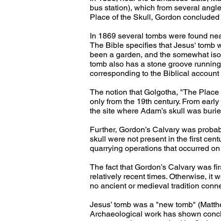
bus station), which from several angle
Place of the Skull, Gordon concluded 
In 1869 several tombs were found nea
The Bible specifies that Jesus' tomb 
been a garden, and the somewhat isola
tomb also has a stone groove running 
corresponding to the Biblical account 
The notion that Golgotha, "The Place 
only from the 19th century. From earl
the site where Adam’s skull was burie
Further, Gordon’s Calvary was probably p
skull were not present in the first cen
quarrying operations that occurred on t
The fact that Gordon’s Calvary was first
relatively recent times. Otherwise, it 
no ancient or medieval tradition connec
Jesus’ tomb was a "new tomb" (Matthew
Archaeological work has shown conclus