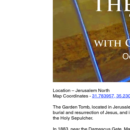
Location – Jerusalem North
Map Coordinates - 
31.783957, 35.23
The Garden Tomb, located in Jerusalem
burial and resurrection of Jesus, and i
the Holy Sepulcher.
In 1883, near the Damascus Gate, Ma