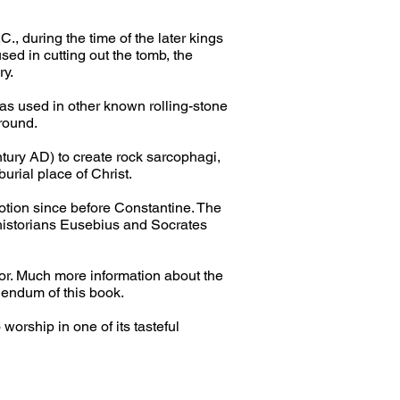
, during the time of the later kings 
sed in cutting out the tomb, the 
ry.
as used in other known rolling-stone 
ground.
tury AD) to create rock sarcophagi, 
burial place of Christ.
otion since before Constantine. The 
 historians Eusebius and Socrates 
or. Much more information about the 
endum of this book.
worship in one of its tasteful 