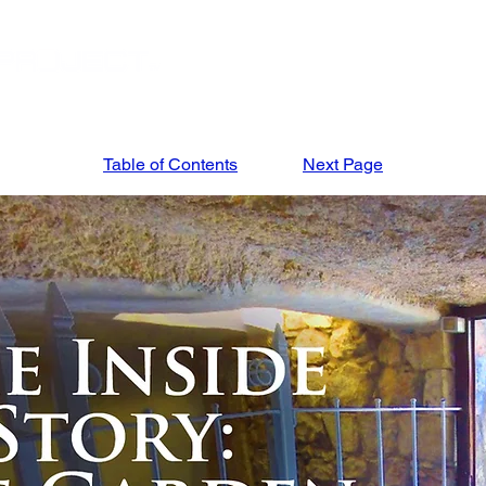
STORE
APRIL '27 ISRAEL TOUR
MARCH '27
Table of Contents
Next Page