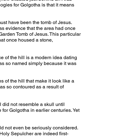
ogies for Golgotha is that it means 
ust have been the tomb of Jesus. 
 as evidence that the area had once 
Garden Tomb of Jesus. This particular 
hat once housed a stone, 
 of the hill is a modern idea dating 
 was so named simply because it was 
 of the hill that make it look like a 
was so contoured as a result of 
l did not resemble a skull until 
for Golgotha in earlier centuries. Yet 
ld not even be seriously considered. 
Holy Sepulcher are indeed first-