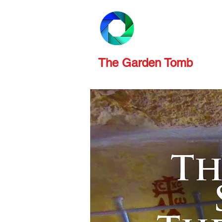
PRODUCTS
REVIEWS
The Garden Tomb