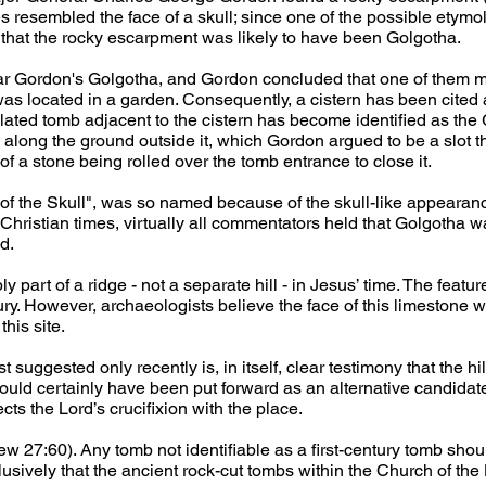
s resembled the face of a skull; since one of the possible etymol
that the rocky escarpment was likely to have been Golgotha. 
r Gordon's Golgotha, and Gordon concluded that one of them m
was located in a garden. Consequently, a cistern has been cited
ted tomb adjacent to the cistern has become identified as the 
along the ground outside it, which Gordon argued to be a slot t
of a stone being rolled over the tomb entrance to close it.
of the Skull", was so named because of the skull-like appearance
y Christian times, virtually all commentators held that Golgotha
d.
art of a ridge - not a separate hill - in Jesus’ time. The features
tury. However, archaeologists believe the face of this limestone 
his site.
 suggested only recently is, in itself, clear testimony that the hil
would certainly have been put forward as an alternative candidate 
ts the Lord’s crucifixion with the place.
 27:60). Any tomb not identifiable as a first-century tomb shou
ively that the ancient rock-cut tombs within the Church of the 