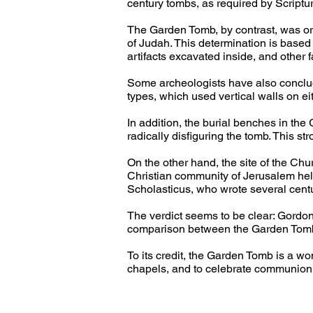
century tombs, as required by Scriptur
The Garden Tomb, by contrast, was orig
of Judah. This determination is based o
artifacts excavated inside, and other fa
Some archeologists have also conclude
types, which used vertical walls on ei
In addition, the burial benches in th
radically disfiguring the tomb. This st
On the other hand, the site of the Ch
Christian community of Jerusalem held
Scholasticus, who wrote several centur
The verdict seems to be clear: Gordon
comparison between the Garden Tomb 
To its credit, the Garden Tomb is a won
chapels, and to celebrate communion