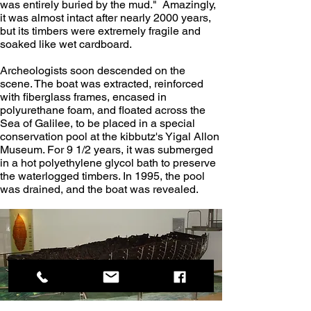
was entirely buried by the mud."  Amazingly, 
it was almost intact after nearly 2000 years, 
but its timbers were extremely fragile and 
soaked like wet cardboard.
Archeologists soon descended on the 
scene. The boat was extracted, reinforced 
with fiberglass frames, encased in 
polyurethane foam, and floated across the 
Sea of Galilee, to be placed in a special 
conservation pool at the kibbutz's Yigal Allon 
Museum. For 9 1/2 years, it was submerged 
in a hot polyethylene glycol bath to preserve 
the waterlogged timbers. In 1995, the pool 
was drained, and the boat was revealed.