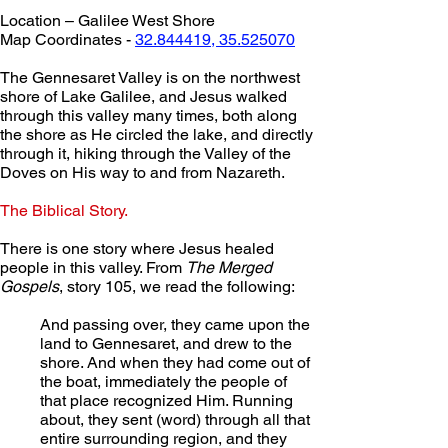
Location – Galilee West Shore
Map Coordinates - 
32.844419, 35.525070
The Gennesaret Valley is on the northwest 
shore of Lake Galilee, and Jesus walked 
through this valley many times, both along 
the shore as He circled the lake, and directly 
through it, hiking through the Valley of the 
Doves on His way to and from Nazareth.
The Biblical Story.
There is one story where Jesus healed 
people in this valley. From 
The Merged 
Gospels
, story 105, we read the following:
And passing over, they came upon the 
land to Gennesaret, and drew to the 
shore. And when they had come out of 
the boat, immediately the people of 
that place recognized Him. Running 
about, they sent (word) through all that 
entire surrounding region, and they 