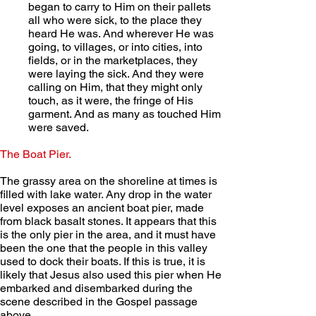
began to carry to Him on their pallets 
all who were sick, to the place they 
heard He was. And wherever He was 
going, to villages, or into cities, into 
fields, or in the marketplaces, they 
were laying the sick. And they were 
calling on Him, that they might only 
touch, as it were, the fringe of His 
garment. And as many as touched Him 
were saved.
The Boat Pier.
The grassy area on the shoreline at times is 
filled with lake water. Any drop in the water 
level exposes an ancient boat pier, made 
from black basalt stones. It appears that this 
is the only pier in the area, and it must have 
been the one that the people in this valley 
used to dock their boats. If this is true, it is 
likely that Jesus also used this pier when He 
embarked and disembarked during the 
scene described in the Gospel passage 
above.