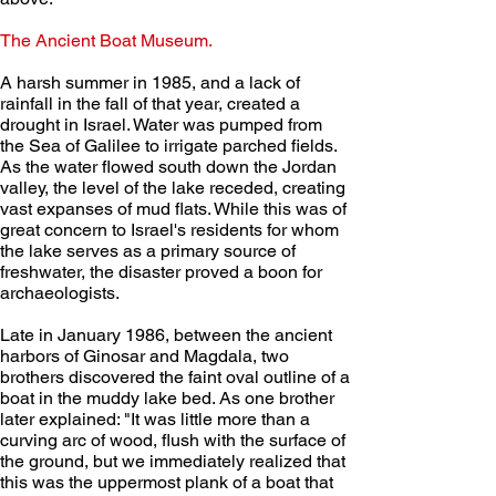
The Ancient Boat Museum.
A harsh summer in 1985, and a lack of 
rainfall in the fall of that year, created a 
drought in Israel. Water was pumped from 
the Sea of Galilee to irrigate parched fields. 
As the water flowed south down the Jordan 
valley, the level of the lake receded, creating 
vast expanses of mud flats. While this was of 
great concern to Israel's residents for whom 
the lake serves as a primary source of 
freshwater, the disaster proved a boon for 
archaeologists.
Late in January 1986, between the ancient 
harbors of Ginosar and Magdala, two 
brothers discovered the faint oval outline of a 
boat in the muddy lake bed. As one brother 
later explained: "It was little more than a 
curving arc of wood, flush with the surface of 
the ground, but we immediately realized that 
this was the uppermost plank of a boat that 