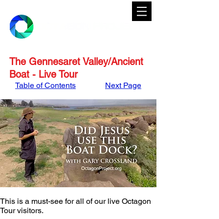
The Gennesaret Valley/Ancient
Boat - Live Tour
Table of Contents
Next Page
This is a must-see for all of our live Octagon 
Tour visitors. 