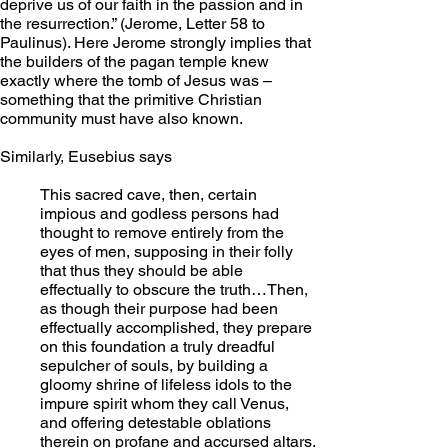
deprive us of our faith in the passion and in 
the resurrection.” (Jerome, Letter 58 to 
Paulinus). Here Jerome strongly implies that 
the builders of the pagan temple knew 
exactly where the tomb of Jesus was – 
something that the primitive Christian 
community must have also known.
Similarly, Eusebius says
This sacred cave, then, certain 
impious and godless persons had 
thought to remove entirely from the 
eyes of men, supposing in their folly 
that thus they should be able 
effectually to obscure the truth…Then, 
as though their purpose had been 
effectually accomplished, they prepare 
on this foundation a truly dreadful 
sepulcher of souls, by building a 
gloomy shrine of lifeless idols to the 
impure spirit whom they call Venus, 
and offering detestable oblations 
therein on profane and accursed altars. 