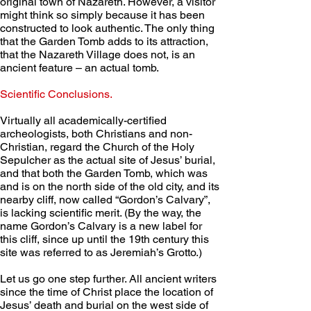
original town of Nazareth. However, a visitor 
might think so simply because it has been 
constructed to look authentic. The only thing 
that the Garden Tomb adds to its attraction, 
that the Nazareth Village does not, is an 
ancient feature – an actual tomb.
Scientific Conclusions. 
Virtually all academically-certified 
archeologists, both Christians and non-
Christian, regard the Church of the Holy 
Sepulcher as the actual site of Jesus’ burial, 
and that both the Garden Tomb, which was 
and is on the north side of the old city, and its 
nearby cliff, now called “Gordon’s Calvary”, 
is lacking scientific merit. (By the way, the 
name Gordon’s Calvary is a new label for 
this cliff, since up until the 19th century this 
site was referred to as Jeremiah’s Grotto.)
Let us go one step further. All ancient writers 
since the time of Christ place the location of 
Jesus’ death and burial on the west side of 