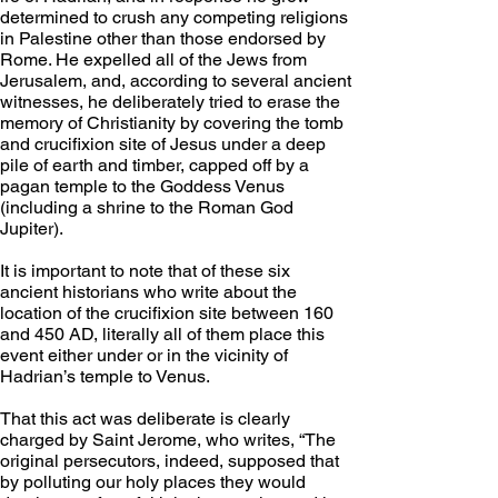
determined to crush any competing religions 
in Palestine other than those endorsed by 
Rome. He expelled all of the Jews from 
Jerusalem, and, according to several ancient 
witnesses, he deliberately tried to erase the 
memory of Christianity by covering the tomb 
and crucifixion site of Jesus under a deep 
pile of earth and timber, capped off by a 
pagan temple to the Goddess Venus 
(including a shrine to the Roman God 
Jupiter).
It is important to note that of these six 
ancient historians who write about the 
location of the crucifixion site between 160 
and 450 AD, literally all of them place this 
event either under or in the vicinity of 
Hadrian’s temple to Venus. 
That this act was deliberate is clearly 
charged by Saint Jerome, who writes, “The 
original persecutors, indeed, supposed that 
by polluting our holy places they would 