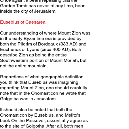
Once again, it bears repeating that the 
Garden Tomb has never, at any time, been 
inside the city of Jerusalem.
Eusebius of Caesarea
Our understanding of where Mount Zion was 
in the early Byzantine era is provided by 
both the Pilgrim of Bordeaux (333 AD) and 
Eucherius of Lyons (circa 400 AD). Both 
describe Zion as being the entire 
Southwestern portion of Mount Moriah, but 
not the entire mountain.
Regardless of what geographic definition 
you think that Eusebius was imagining 
regarding Mount Zion, one should carefully 
note that in the Onomasticon he wrote that 
Golgotha was in Jerusalem.
It should also be noted that both the 
Onomasticon by Eusebius, and Melito’s 
book On the Passover, essentially agree as 
to the site of Golgotha. After all, both men 