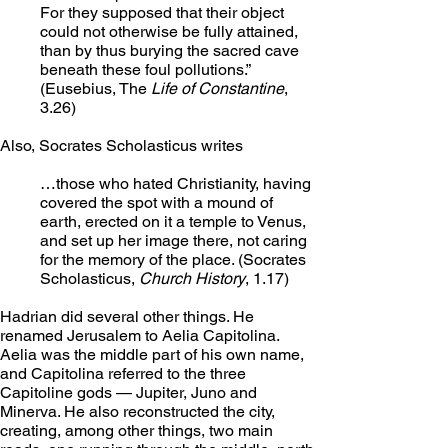
For they supposed that their object 
could not otherwise be fully attained, 
than by thus burying the sacred cave 
beneath these foul pollutions.” 
(Eusebius, The 
Life of Constantine
, 
3.26)
Also, Socrates Scholasticus writes
…those who hated Christianity, having 
covered the spot with a mound of 
earth, erected on it a temple to Venus, 
and set up her image there, not caring 
for the memory of the place. (Socrates 
Scholasticus, 
Church History
, 1.17)
Hadrian did several other things. He 
renamed Jerusalem to Aelia Capitolina. 
Aelia was the middle part of his own name, 
and Capitolina referred to the three 
Capitoline gods — Jupiter, Juno and 
Minerva. He also reconstructed the city, 
creating, among other things, two main 