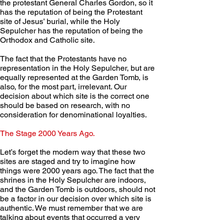
the protestant General Charles Gordon, so it 
has the reputation of being the Protestant 
site of Jesus’ burial, while the Holy 
Sepulcher has the reputation of being the 
Orthodox and Catholic site.
The fact that the Protestants have no 
representation in the Holy Sepulcher, but are 
equally represented at the Garden Tomb, is 
also, for the most part, irrelevant. Our 
decision about which site is the correct one 
should be based on research, with no 
consideration for denominational loyalties.
The Stage 2000 Years Ago. 
Let’s forget the modern way that these two 
sites are staged and try to imagine how 
things were 2000 years ago. The fact that the 
shrines in the Holy Sepulcher are indoors, 
and the Garden Tomb is outdoors, should not 
be a factor in our decision over which site is 
authentic. We must remember that we are 
talking about events that occurred a very 