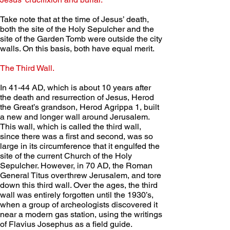
Take note that at the time of Jesus’ death, 
both the site of the Holy Sepulcher and the 
site of the Garden Tomb were outside the city 
walls. On this basis, both have equal merit.
The Third Wall. 
In 41-44 AD, which is about 10 years after 
the death and resurrection of Jesus, Herod 
the Great’s grandson, Herod Agrippa 1, built 
a new and longer wall around Jerusalem. 
This wall, which is called the third wall, 
since there was a first and second, was so 
large in its circumference that it engulfed the 
site of the current Church of the Holy 
Sepulcher. However, in 70 AD, the Roman 
General Titus overthrew Jerusalem, and tore 
down this third wall. Over the ages, the third 
wall was entirely forgotten until the 1930’s, 
when a group of archeologists discovered it 
near a modern gas station, using the writings 
of Flavius Josephus as a field guide. 