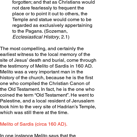
forgotten; and that as Christians would 
not dare fearlessly to frequent the 
place or to point it out to others, the 
Temple and statue would come to be 
regarded as exclusively appertaining 
to the Pagans. (Sozeman, 
Ecclesiastical History
, 2.1)
The most compelling, and certainly the 
earliest witness to the local memory of the 
site of Jesus’ death and burial, come through 
the testimony of Melito of Sardis in 160 AD. 
Melito was a very important man in the 
history of the church, because he is the first 
one who compiled the Christian Canon of 
the Old Testament. In fact, he is the one who 
coined the term “Old Testament”. He went to 
Palestine, and a local resident of Jerusalem 
took him to the very site of Hadrian’s Temple, 
which was still there at the time.
Melito of Sardis (circa 160 AD).
In one instance Melito says that the 