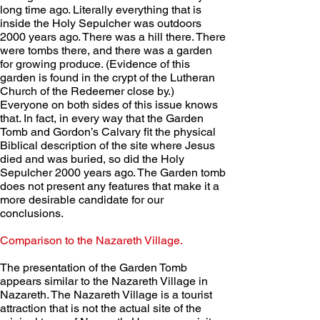
long time ago. Literally everything that is 
inside the Holy Sepulcher was outdoors 
2000 years ago. There was a hill there. There 
were tombs there, and there was a garden 
for growing produce. (Evidence of this 
garden is found in the crypt of the Lutheran 
Church of the Redeemer close by.)  
Everyone on both sides of this issue knows 
that. In fact, in every way that the Garden 
Tomb and Gordon’s Calvary fit the physical 
Biblical description of the site where Jesus 
died and was buried, so did the Holy 
Sepulcher 2000 years ago. The Garden tomb 
does not present any features that make it a 
more desirable candidate for our 
conclusions.
Comparison to the Nazareth Village. 
The presentation of the Garden Tomb 
appears similar to the Nazareth Village in 
Nazareth. The Nazareth Village is a tourist 
attraction that is not the actual site of the 