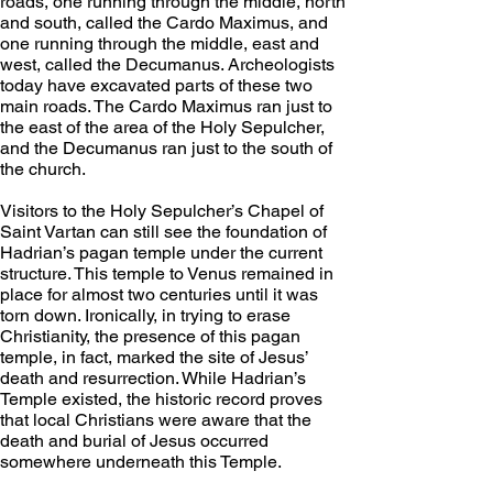
roads, one running through the middle, north 
and south, called the Cardo Maximus, and 
one running through the middle, east and 
west, called the Decumanus. Archeologists 
today have excavated parts of these two 
main roads. The Cardo Maximus ran just to 
the east of the area of the Holy Sepulcher, 
and the Decumanus ran just to the south of 
the church.
Visitors to the Holy Sepulcher’s Chapel of 
Saint Vartan can still see the foundation of 
Hadrian’s pagan temple under the current 
structure. This temple to Venus remained in 
place for almost two centuries until it was 
torn down. Ironically, in trying to erase 
Christianity, the presence of this pagan 
temple, in fact, marked the site of Jesus’ 
death and resurrection. While Hadrian’s 
Temple existed, the historic record proves 
that local Christians were aware that the 
death and burial of Jesus occurred 
somewhere underneath this Temple.