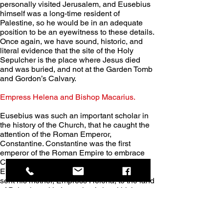
personally visited Jerusalem, and Eusebius 
himself was a long-time resident of 
Palestine, so he would be in an adequate 
position to be an eyewitness to these details. 
Once again, we have sound, historic, and 
literal evidence that the site of the Holy 
Sepulcher is the place where Jesus died 
and was buried, and not at the Garden Tomb 
and Gordon’s Calvary.
Empress Helena and Bishop Macarius. 
Eusebius was such an important scholar in 
the history of the Church, that he caught the 
attention of the Roman Emperor, 
Constantine. Constantine was the first 
emperor of the Roman Empire to embrace 
Christianity, and he assumed his role as 
Emperor in 306 AD. In 326 AD. Constantine 
sent his mother, Empress Helena, to the land 
of Palestine with Jerusalem’s local bishop, 
Macarius, and to build churches, especially 
near the sites that were relevant to the life of 
Jesus.