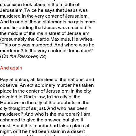
crucifixion took place in the middle of 
Jerusalem. Twice he says that Jesus was 
murdered in the very center of Jerusalem. 
And in one of those statements he gets more 
specific, adding that Jesus was crucified in 
the middle of the main street of Jerusalem 
(presumably the Cardo Maximus. He writes, 
“This one was murdered. And where was he 
murdered? In the very center of Jerusalem!” 
(
On the Passover
, 72)
And again
Pay attention, all families of the nations, and 
observe! An extraordinary murder has taken 
place in the center of Jerusalem, in the city 
devoted to God's law, in the city of the 
Hebrews, in the city of the prophets, in the 
city thought of as just. And who has been 
murdered? And who is the murderer? I am 
ashamed to give the answer, but give it I 
must. For if this murder had taken place at 
night, or if he had been slain in a desert 