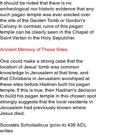
It should be noted that there is no 
archeological nor historic evidence that any 
such pagan temple was ever erected over 
the site of the Garden Tomb or Gordon’s 
Calvary. In contrast, ruins of this pagan 
temple can be clearly seen in the Chapel of 
Saint Vartan in the Holy Sepulcher.
Ancient Memory of These Sites. 
One could make a strong case that the 
location of Jesus’ tomb was common 
knowledge in Jerusalem at that time, and 
that Christians in Jerusalem worshiped at 
these sites before Hadrian built his pagan 
temple. If this is true, then Hadrian’s decision 
to build his pagan temple in this chosen spot 
strongly suggests that the local residents in 
Jerusalem had previously known where 
Jesus died.
Socrates Scholasticus (prior to 439 AD), 
writes