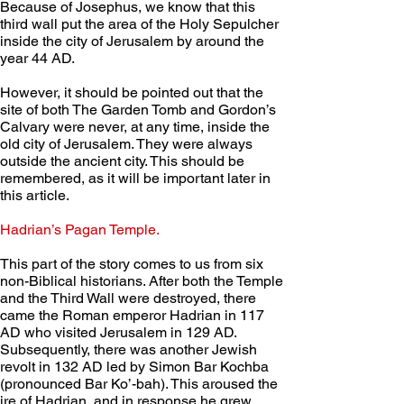
Because of Josephus, we know that this 
third wall put the area of the Holy Sepulcher 
inside the city of Jerusalem by around the 
year 44 AD.
However, it should be pointed out that the 
site of both The Garden Tomb and Gordon’s 
Calvary were never, at any time, inside the 
old city of Jerusalem. They were always 
outside the ancient city. This should be 
remembered, as it will be important later in 
this article.     
Hadrian’s Pagan Temple. 
This part of the story comes to us from six 
non-Biblical historians. After both the Temple 
and the Third Wall were destroyed, there 
came the Roman emperor Hadrian in 117 
AD who visited Jerusalem in 129 AD. 
Subsequently, there was another Jewish 
revolt in 132 AD led by Simon Bar Kochba 
(pronounced Bar Ko’-bah). This aroused the 
ire of Hadrian, and in response he grew 