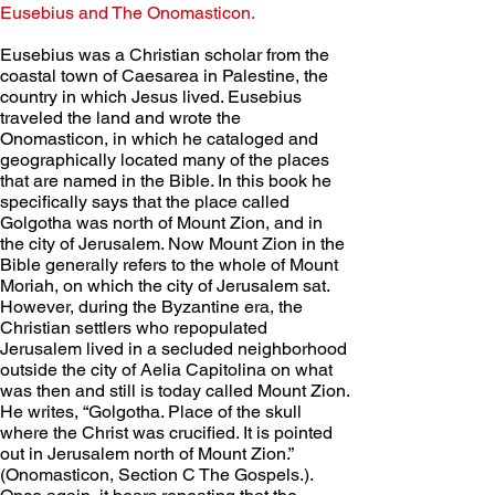
Eusebius and The Onomasticon. 
Eusebius was a Christian scholar from the 
coastal town of Caesarea in Palestine, the 
country in which Jesus lived. Eusebius 
traveled the land and wrote the 
Onomasticon, in which he cataloged and 
geographically located many of the places 
that are named in the Bible. In this book he 
specifically says that the place called 
Golgotha was north of Mount Zion, and in 
the city of Jerusalem. Now Mount Zion in the 
Bible generally refers to the whole of Mount 
Moriah, on which the city of Jerusalem sat. 
However, during the Byzantine era, the 
Christian settlers who repopulated 
Jerusalem lived in a secluded neighborhood 
outside the city of Aelia Capitolina on what 
was then and still is today called Mount Zion. 
He writes, “Golgotha. Place of the skull 
where the Christ was crucified. It is pointed 
out in Jerusalem north of Mount Zion.” 
(Onomasticon, Section C The Gospels.). 