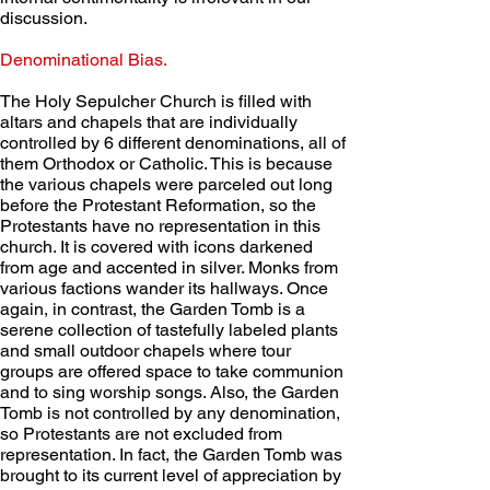
discussion.
Denominational Bias. 
The Holy Sepulcher Church is filled with 
altars and chapels that are individually 
controlled by 6 different denominations, all of 
them Orthodox or Catholic. This is because 
the various chapels were parceled out long 
before the Protestant Reformation, so the 
Protestants have no representation in this 
church. It is covered with icons darkened 
from age and accented in silver. Monks from 
various factions wander its hallways. Once 
again, in contrast, the Garden Tomb is a 
serene collection of tastefully labeled plants 
and small outdoor chapels where tour 
groups are offered space to take communion 
and to sing worship songs. Also, the Garden 
Tomb is not controlled by any denomination, 
so Protestants are not excluded from 
representation. In fact, the Garden Tomb was 
brought to its current level of appreciation by 