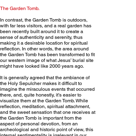
The Garden Tomb.
In contrast, the Garden Tomb is outdoors, 
with far less visitors, and a real garden has 
been recently built around it to create a 
sense of authenticity and serenity, thus 
making it a desirable location for spiritual 
reflection. In other words, the area around 
the Garden Tomb has been transformed to fit 
our western image of what Jesus’ burial site 
might have looked like 2000 years ago.
It is generally agreed that the ambiance of 
the Holy Sepulcher makes it difficult to 
imagine the miraculous events that occurred 
there, and, quite honestly, it’s easier to 
visualize them at the Garden Tomb. While 
reflection, meditation, spiritual attachment, 
and the sweet sensation that one receives at 
the Garden Tomb is important from the 
aspect of personal devotion, from an 
archeological and historic point of view, this 
internal sentimentality is irrelevant in our 