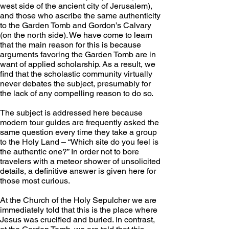
west side of the ancient city of Jerusalem), 
and those who ascribe the same authenticity 
to the Garden Tomb and Gordon’s Calvary 
(on the north side). We have come to learn 
that the main reason for this is because 
arguments favoring the Garden Tomb are in 
want of applied scholarship. As a result, we 
find that the scholastic community virtually 
never debates the subject, presumably for 
the lack of any compelling reason to do so.
The subject is addressed here because 
modern tour guides are frequently asked the 
same question every time they take a group 
to the Holy Land – “Which site do you feel is 
the authentic one?” In order not to bore 
travelers with a meteor shower of unsolicited 
details, a definitive answer is given here for 
those most curious.
At the Church of the Holy Sepulcher we are 
immediately told that this is the place where 
Jesus was crucified and buried. In contrast, 