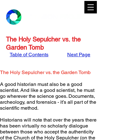
The Holy Sepulcher vs. the
Garden Tomb
Table of Contents
Next Page
The Holy Sepulcher vs. the Garden Tomb
A good historian must also be a good 
scientist. And like a good scientist, he must 
go wherever the science goes. Documents, 
archeology, and forensics - it’s all part of the 
scientific method.
Historians will note that over the years there 
has been virtually no scholarly dialogue 
between those who accept the authenticity 
of the Church of the Holy Sepulcher (on the 