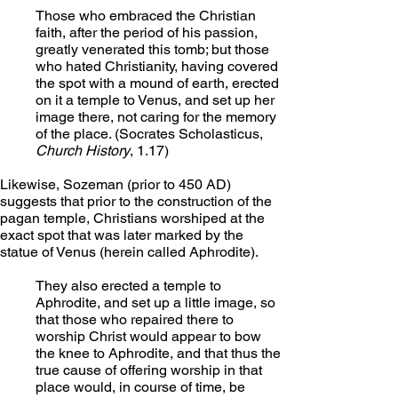
Those who embraced the Christian 
faith, after the period of his passion, 
greatly venerated this tomb; but those 
who hated Christianity, having covered 
the spot with a mound of earth, erected 
on it a temple to Venus, and set up her 
image there, not caring for the memory 
of the place. (Socrates Scholasticus, 
Church History
, 1.17)
Likewise, Sozeman (prior to 450 AD) 
suggests that prior to the construction of the 
pagan temple, Christians worshiped at the 
exact spot that was later marked by the 
statue of Venus (herein called Aphrodite).
They also erected a temple to 
Aphrodite, and set up a little image, so 
that those who repaired there to 
worship Christ would appear to bow 
the knee to Aphrodite, and that thus the 
true cause of offering worship in that 
place would, in course of time, be 