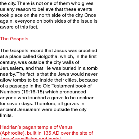
the city. There is not one of them who gives 
us any reason to believe that these events 
took place on the north side of the city. Once 
again, everyone on both sides of the issue is 
aware of this fact.
The Gospels. 
The Gospels record that Jesus was crucified 
at a place called Golgotha, which, in the first 
century, was outside the city walls of 
Jerusalem, and that He was buried in a tomb 
nearby. The fact is that the Jews would never 
allow tombs to be inside their cities, because 
of a passage in the Old Testament book of 
Numbers (19:16-18) which pronounced 
anyone who touched a grave to be unclean 
for seven days. Therefore, all graves in 
ancient Jerusalem were outside the city 
limits.
Hadrian’s pagan temple of Venus 
(Aphrodite), built in 135 AD over the site of 
Jesus’ crucifixion and burial.