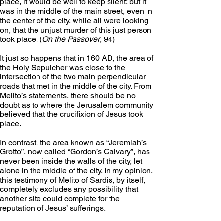
place, it would be well to keep silent; but it 
was in the middle of the main street, even in 
the center of the city, while all were looking 
on, that the unjust murder of this just person 
took place. (
On the Passover
, 94)
It just so happens that in 160 AD, the area of 
the Holy Sepulcher was close to the 
intersection of the two main perpendicular 
roads that met in the middle of the city. From 
Melito’s statements, there should be no 
doubt as to where the Jerusalem community 
believed that the crucifixion of Jesus took 
place.
In contrast, the area known as “Jeremiah’s 
Grotto”, now called “Gordon’s Calvary”, has 
never been inside the walls of the city, let 
alone in the middle of the city. In my opinion, 
this testimony of Melito of Sardis, by itself, 
completely excludes any possibility that 
another site could complete for the 
reputation of Jesus’ sufferings.