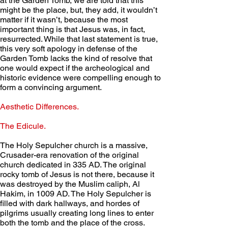
at the Garden Tomb, we are told that this 
might be the place, but, they add, it wouldn’t 
matter if it wasn’t, because the most 
important thing is that Jesus was, in fact, 
resurrected. While that last statement is true, 
this very soft apology in defense of the 
Garden Tomb lacks the kind of resolve that 
one would expect if the archeological and 
historic evidence were compelling enough to 
form a convincing argument.
Aesthetic Differences. 
The Edicule.
The Holy Sepulcher church is a massive, 
Crusader-era renovation of the original 
church dedicated in 335 AD. The original 
rocky tomb of Jesus is not there, because it 
was destroyed by the Muslim caliph, Al 
Hakim, in 1009 AD. The Holy Sepulcher is 
filled with dark hallways, and hordes of 
pilgrims usually creating long lines to enter 
both the tomb and the place of the cross. 