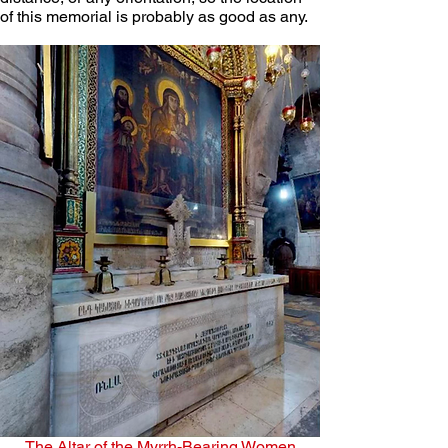
of this memorial is probably as good as any. 
The Altar of the Myrrh-Bearing Women