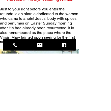
Just to your right before you enter the 
rotunda is an altar is dedicated to the women 
who came to anoint Jesus’ body with spices 
and perfumes on Easter Sunday morning 
after He had already been resurrected. It is 
also remembered as the place where the 
Virgin Mary fainted upon seeing for the first 
time her crucified Son, Jesus.