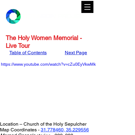
The Holy Women Memorial -
Live Tour
Table of Contents
Next Page
https://www.youtube.com/watch?v=cZu0EyVkwMk
Location – Church of the Holy Sepulcher
Map Coordinates - 
31.778460, 35.229556