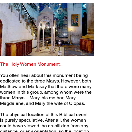
The Holy Women Monument.
You often hear about this monument being 
dedicated to the three Marys. However, both 
Matthew and Mark say that there were many 
women in this group, among whom were the 
three Marys – Mary, his mother, Mary 
Magdalene, and Mary the wife of Clopas. 
The physical location of this Biblical event 
is purely speculative. After all, the women 
could have viewed the crucifixion from any 
distance, or any orientation, so the location 