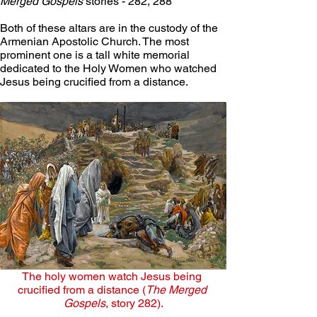
Merged Gospels
 stories - 282, 288
Both of these altars are in the custody of the 
Armenian Apostolic Church. The most 
prominent one is a tall white memorial 
dedicated to the Holy Women who watched 
Jesus being crucified from a distance. 
The holy women watch Jesus being 
crucified from a distance (
The Merged 
Gospels
, story 282).