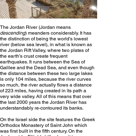
The Jordan River (Jordan means 
descending
) meanders considerably. It has 
the distinction of being the world's lowest 
river (below sea level), in what is known as 
the Jordan Rift Valley, where two plates of 
the earth’s crust create frequent 
earthquakes. It runs between the Sea of 
Galilee and the Dead Sea, and even though 
the distance between these two large lakes 
is only 104 miles, because the river curves 
so much, the river actually flows a distance 
of 223 miles, having created in its path a 
very wide valley. All of this means that over 
the last 2000 years the Jordan River has 
understandably re-contoured its banks.
On the Israel side the site features the Greek 
Orthodox Monastery of Saint John which 
was first built in the fifth century. On the 