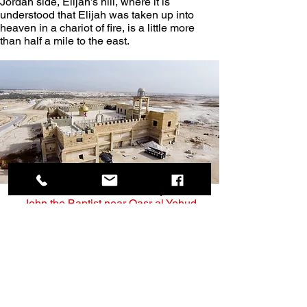
Jordan side, Elijah’s hill, where it is 
understood that Elijah was taken up into 
heaven in a chariot of fire, is a little more 
than half a mile to the east.
The Greek Orthodox Monastery of Saint 
John the Baptist near Qasr al Yehud
According to various traditions, the site is 
also believed to be the place where the 
Children of Israel crossed the Jordan River 
and entered the Holy Land after their 40 
years of wandering in the desert (see 
Joshua 3:14-17).