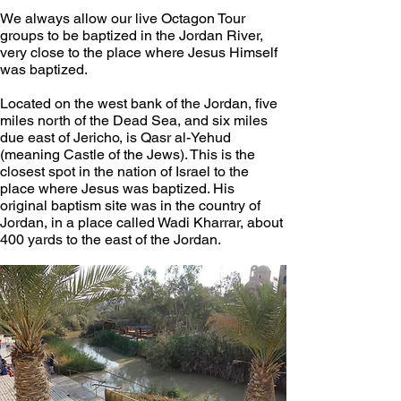
We always allow our live Octagon Tour 
groups to be baptized in the Jordan River, 
very close to the place where Jesus Himself 
was baptized. 
Located on the west bank of the Jordan, five 
miles north of the Dead Sea, and six miles 
due east of Jericho, is Qasr al-Yehud 
(meaning Castle of the Jews). This is the 
closest spot in the nation of Israel to the 
place where Jesus was baptized. His 
original baptism site was in the country of 
Jordan, in a place called Wadi Kharrar, about 
400 yards to the east of the Jordan. 