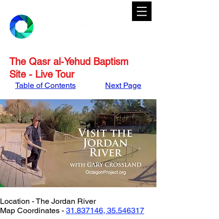
The Qasr al-Yehud Baptism
Site - Live Tour
Table of Contents
Next Page
Location - The Jordan River
Map Coordinates - 
31.837146, 35.546317