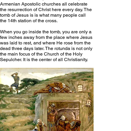
Armenian Apostolic churches all celebrate 
the resurrection of Christ here every day. The 
tomb of Jesus is is what many people call 
the 14th station of the cross.
When you go inside the tomb, you are only a 
few inches away from the place where Jesus 
was laid to rest, and where He rose from the 
dead three days later. The rotunda is not only 
the main focus of the Church of the Holy 
Sepulcher. It is the center of all Christianity.