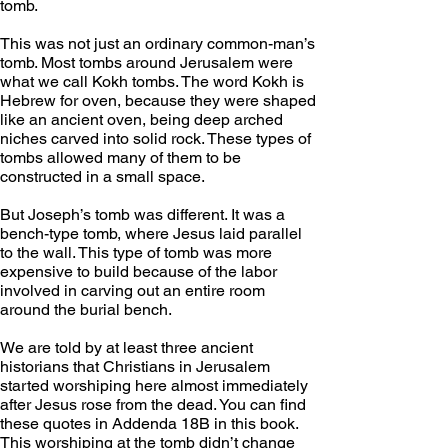
tomb.
This was not just an ordinary common-man’s 
tomb. Most tombs around Jerusalem were 
what we call Kokh tombs. The word Kokh is 
Hebrew for oven, because they were shaped 
like an ancient oven, being deep arched 
niches carved into solid rock. These types of 
tombs allowed many of them to be 
constructed in a small space. 
But Joseph’s tomb was different. It was a 
bench-type tomb, where Jesus laid parallel 
to the wall. This type of tomb was more 
expensive to build because of the labor 
involved in carving out an entire room 
around the burial bench. 
We are told by at least three ancient 
historians that Christians in Jerusalem 
started worshiping here almost immediately 
after Jesus rose from the dead. You can find 
these quotes in Addenda 18B in this book. 
This worshiping at the tomb didn’t change 