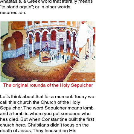
Anastasis, a Greek word that literally means 
“to stand again”; or in other words, 
resurrection. 
The original rotunda of the Holy Sepulcher
Let’s think about that for a moment. Today we 
call this church the Church of the Holy 
Sepulcher. The word Sepulcher means tomb, 
and a tomb is where you put someone who 
has died. But when Constantine built the first 
church here, Christians didn’t focus on the 
death of Jesus. They focused on His 