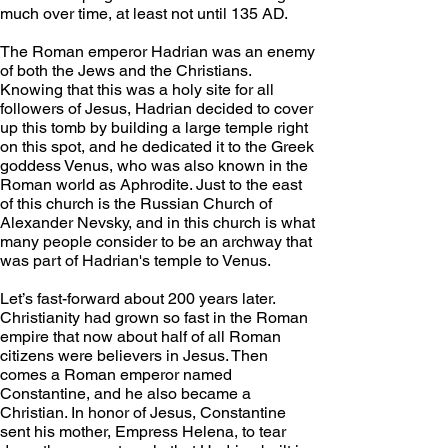
much over time, at least not until 135 AD.
The Roman emperor Hadrian was an enemy 
of both the Jews and the Christians. 
Knowing that this was a holy site for all 
followers of Jesus, Hadrian decided to cover 
up this tomb by building a large temple right 
on this spot, and he dedicated it to the Greek 
goddess Venus, who was also known in the 
Roman world as Aphrodite. Just to the east 
of this church is the Russian Church of 
Alexander Nevsky, and in this church is what 
many people consider to be an archway that 
was part of Hadrian's temple to Venus. 
Let’s fast-forward about 200 years later. 
Christianity had grown so fast in the Roman 
empire that now about half of all Roman 
citizens were believers in Jesus. Then 
comes a Roman emperor named 
Constantine, and he also became a 
Christian. In honor of Jesus, Constantine 
sent his mother, Empress Helena, to tear 