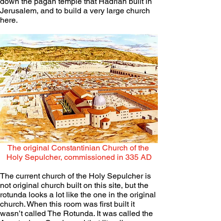
down the pagan temple that Hadrian built in 
Jerusalem, and to build a very large church 
here. 
The original Constantinian Church of the 
Holy Sepulcher, commissioned in 335 AD
The current church of the Holy Sepulcher is 
not original church built on this site, but the 
rotunda looks a lot like the one in the original 
church. When this room was first built it 
wasn’t called The Rotunda. It was called the 