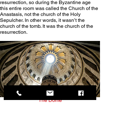
resurrection, so during the Byzantine age 
this entire room was called the Church of the 
Anastasis, not the church of the Holy 
Sepulcher. In other words, it wasn’t the 
church of the tomb. It was the church of the 
resurrection.
The Dome
The dome in the rotunda was completed in 
the 1960s, and there is a lot of symbolism 
built into it.
It has a hole in the center, and when the 