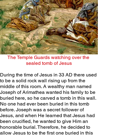
The Temple Guards watching over the 
sealed tomb of Jesus
During the time of Jesus in 33 AD there used 
to be a solid rock wall rising up from the 
middle of this room. A wealthy man named 
Joseph of Arimathea wanted his family to be 
buried here, so he carved a tomb in this wall. 
No one had ever been buried in this tomb 
before. Joseph was a secret follower of 
Jesus, and when He learned that Jesus had 
been crucified, he wanted to give Him an 
honorable burial. Therefore, he decided to 
allow Jesus to be the first one buried in this 