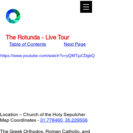
The Rotunda - Live Tour
Table of Contents
Next Page
https://www.youtube.com/watch?v=yQMTjuCDgkQ
Location – Church of the Holy Sepulcher
Map Coordinates - 
31.778460, 35.229556
The Greek Orthodox, Roman Catholic, and 