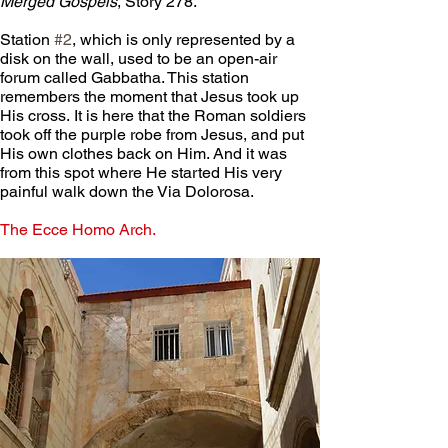
Merged Gospels
, Story 278.
Station 
#2
, which is only represented by a 
disk on the wall, used to be an open-air 
forum called Gabbatha. This station 
remembers the moment that Jesus took up 
His cross. It is here that the Roman soldiers 
took off the purple robe from Jesus, and put 
His own clothes back on Him. And it was 
from this spot where He started His very 
painful walk down the Via Dolorosa.
The Ecce Homo Arch.