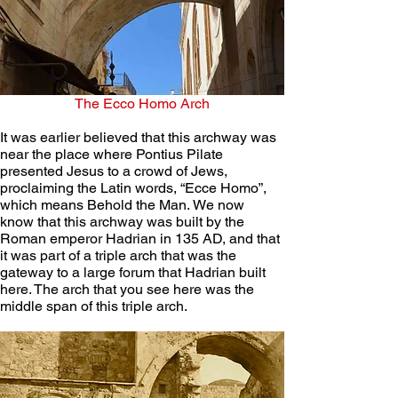
The Ecco Homo Arch
It was earlier believed that this archway was 
near the place where Pontius Pilate 
presented Jesus to a crowd of Jews, 
proclaiming the Latin words, “Ecce Homo”, 
which means Behold the Man. We now 
know that this archway was built by the 
Roman emperor Hadrian in 135 AD, and that 
it was part of a triple arch that was the 
gateway to a large forum that Hadrian built 
here. The arch that you see here was the 
middle span of this triple arch.