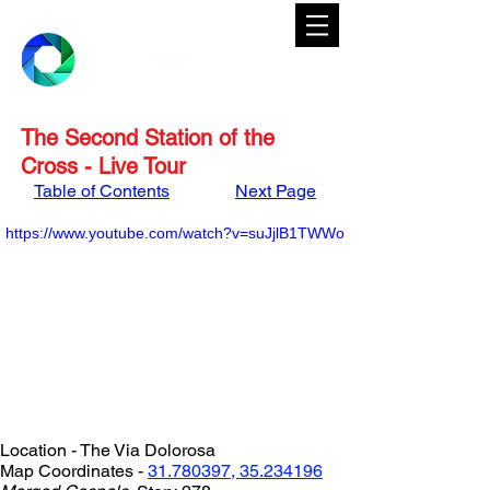
The Second Station of the
Cross - Live Tour
Table of Contents
Next Page
https://www.youtube.com/watch?v=suJjlB1TWWo
Location - The Via Dolorosa
Map Coordinates - 
31.780397, 35.234196