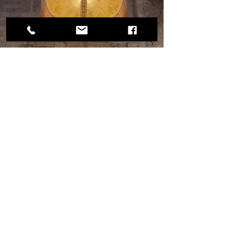
This is the church in the Ecco Homo 
Convent. The small northern arch in this 
picture was part of the Ecco Homo arch 
complex that is directly outside the church 
on the Via Dolorosa.
The Meaning of it All.