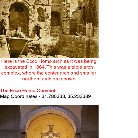
Here is the Ecco Homo arch as it was being 
excavated in 1864. This was a triple arch 
complex, where the center arch and smaller 
northern arch are shown.
The Ecce Homo Convent.
Map Coordinates - 31.780333, 35.233389