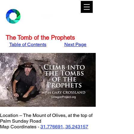
The Tomb of the Prophets
Table of Contents
Next Page
Location – The Mount of Olives, at the top of 
Palm Sunday Road
Map Coordinates - 
31.776691, 35.243157