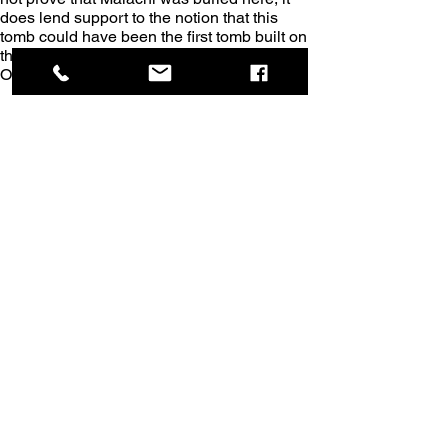
does lend support to the notion that this 
tomb could have been the first tomb built on 
this site, perhaps for the last prophet of the 
Old Testament.
Here I am sitting on the burial bench in the 
tomb of Malachi. This tomb was obviously 
built for someone important, and not just an 
anonymous visitor who died while on a 
pilgrimage to Jerusalem.