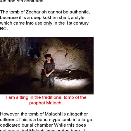
4th and 5th centuries.
The tomb of Zechariah cannot be authentic, 
because it is a deep kokhim shaft, a style 
which came into use only in the 1st century 
BC. 
I am sitting in the traditional tomb of the 
prophet Malachi. 
However, the tomb of Malachi is altogether 
different. This is a bench-type tomb in a large 
dedicated burial chamber. While this does 
not prove that Malachi was buried here, it 