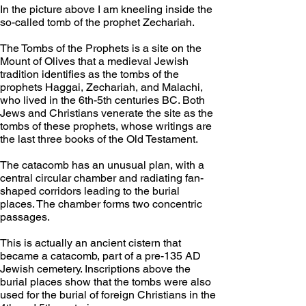
In the picture above I am kneeling inside the 
so-called tomb of the prophet Zechariah.
The Tombs of the Prophets is a site on the 
Mount of Olives that a medieval Jewish 
tradition identifies as the tombs of the 
prophets Haggai, Zechariah, and Malachi, 
who lived in the 6th-5th centuries BC. Both 
Jews and Christians venerate the site as the 
tombs of these prophets, whose writings are 
the last three books of the Old Testament.
The catacomb has an unusual plan, with a 
central circular chamber and radiating fan-
shaped corridors leading to the burial 
places. The chamber forms two concentric 
passages.
This is actually an ancient cistern that 
became a catacomb, part of a pre-135 AD 
Jewish cemetery. Inscriptions above the 
burial places show that the tombs were also 
used for the burial of foreign Christians in the 