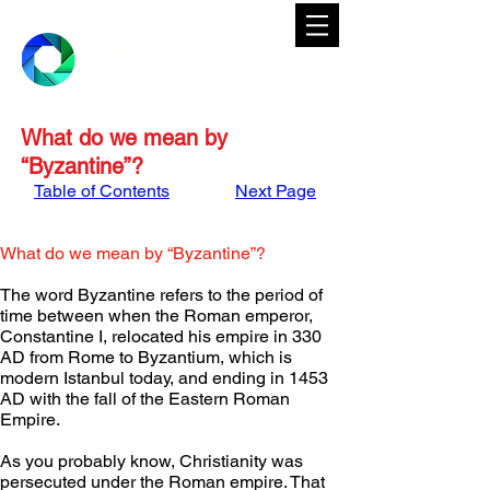
What do we mean by
“Byzantine”?
Table of Contents
Next Page
What do we mean by “Byzantine”?
The word Byzantine refers to the period of 
time between when the Roman emperor, 
Constantine I, relocated his empire in 330 
AD from Rome to Byzantium, which is 
modern Istanbul today, and ending in 1453 
AD with the fall of the Eastern Roman 
Empire.
As you probably know, Christianity was 
persecuted under the Roman empire. That 