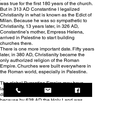
was true for the first 180 years of the church. 
But in 313 AD Constantine I legalized 
Christianity in what is known as the Edict of 
Milan. Because he was so sympathetic to 
Christianity, 13 years later, in 326 AD, 
Constantine’s mother, Empress Helena, 
arrived in Palestine to start building 
churches there.
There is one more important date. Fifty years 
later, in 380 AD, Christianity became the 
only authorized religion of the Roman 
Empire. Churches were built everywhere in 
the Roman world, especially in Palestine.
The global Byzantine Empire may have 
lasted for over 1000 years, but the empire 
didn’t hang onto Palestine for very long, 
because by 638 AD the Holy Land was 
entirely controlled by the Muslims. That 
means that the Byzantine Empire in 
Palestine lasted for only about 300 years. 
After this, many of the churches and 
monasteries were destroyed by either 