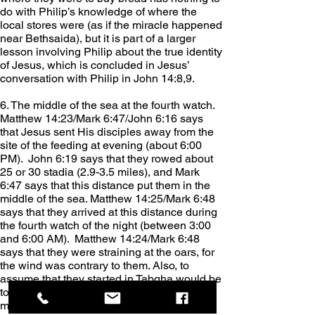
do with Philip’s knowledge of where the 
local stores were (as if the miracle happened 
near Bethsaida), but it is part of a larger 
lesson involving Philip about the true identity 
of Jesus, which is concluded in Jesus’ 
conversation with Philip in John 14:8,9.
6. The middle of the sea at the fourth watch. 
Matthew 14:23/Mark 6:47/John 6:16 says 
that Jesus sent His disciples away from the 
site of the feeding at evening (about 6:00 
PM).  John 6:19 says that they rowed about 
25 or 30 stadia (2.9-3.5 miles), and Mark 
6:47 says that this distance put them in the 
middle of the sea. Matthew 14:25/Mark 6:48 
says that they arrived at this distance during 
the fourth watch of the night (between 3:00 
and 6:00 AM).  Matthew 14:24/Mark 6:48 
says that they were straining at the oars, for 
the wind was contrary to them. Also, to 
assume that they started in Tabgha would be 
to assume that the wind blew them into the 
middle of the lake, which the text does not 