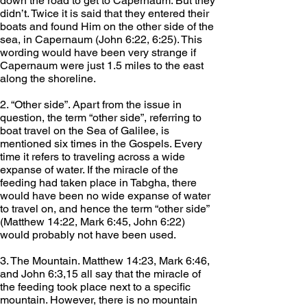
down the road to get to Capernaum. But they 
didn’t. Twice it is said that they entered their 
boats and found Him on the other side of the 
sea, in Capernaum (John 6:22, 6:25). This 
wording would have been very strange if 
Capernaum were just 1.5 miles to the east 
along the shoreline.
2. “Other side”. Apart from the issue in 
question, the term “other side”, referring to 
boat travel on the Sea of Galilee, is 
mentioned six times in the Gospels. Every 
time it refers to traveling across a wide 
expanse of water. If the miracle of the 
feeding had taken place in Tabgha, there 
would have been no wide expanse of water 
to travel on, and hence the term “other side” 
(Matthew 14:22, Mark 6:45, John 6:22) 
would probably not have been used.
3. The Mountain. Matthew 14:23, Mark 6:46, 
and John 6:3,15 all say that the miracle of 
the feeding took place next to a specific 
mountain. However, there is no mountain 