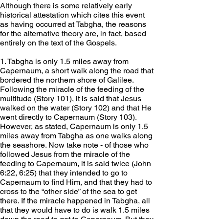
Although there is some relatively early 
historical attestation which cites this event 
as having occurred at Tabgha, the reasons 
for the alternative theory are, in fact, based 
entirely on the text of the Gospels.
1. Tabgha is only 1.5 miles away from 
Capernaum, a short walk along the road that 
bordered the northern shore of Galilee. 
Following the miracle of the feeding of the 
multitude (Story 101), it is said that Jesus 
walked on the water (Story 102) and that He 
went directly to Capernaum (Story 103). 
However, as stated, Capernaum is only 1.5 
miles away from Tabgha as one walks along 
the seashore. Now take note - of those who 
followed Jesus from the miracle of the 
feeding to Capernaum, it is said twice (John 
6:22, 6:25) that they intended to go to 
Capernaum to find Him, and that they had to 
cross to the “other side” of the sea to get 
there. If the miracle happened in Tabgha, all 
that they would have to do is walk 1.5 miles 