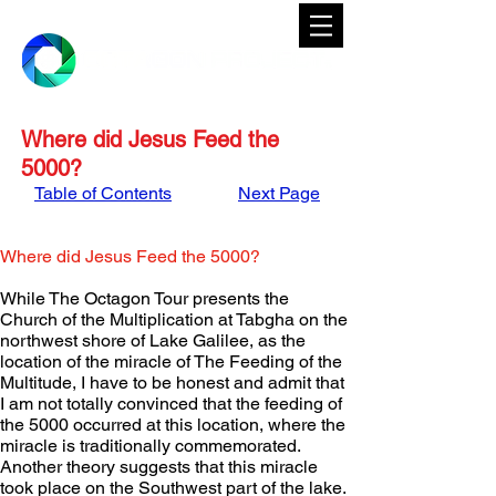
Where did Jesus Feed the
5000?
Table of Contents
Next Page
Where did Jesus Feed the 5000?
While The Octagon Tour presents the 
Church of the Multiplication at Tabgha on the 
northwest shore of Lake Galilee, as the 
location of the miracle of The Feeding of the 
Multitude, I have to be honest and admit that 
I am not totally convinced that the feeding of 
the 5000 occurred at this location, where the 
miracle is traditionally commemorated.  
Another theory suggests that this miracle 
took place on the Southwest part of the lake.  