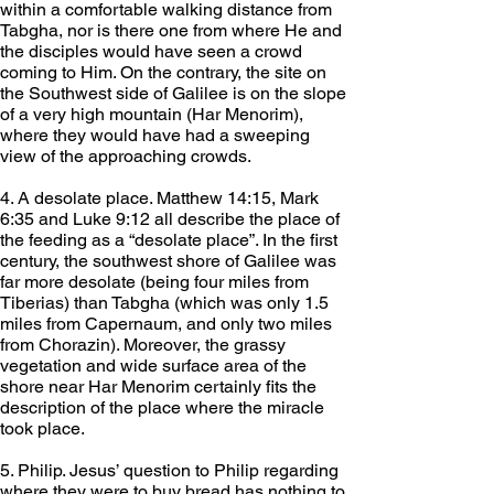
within a comfortable walking distance from 
Tabgha, nor is there one from where He and 
the disciples would have seen a crowd 
coming to Him. On the contrary, the site on 
the Southwest side of Galilee is on the slope 
of a very high mountain (Har Menorim), 
where they would have had a sweeping 
view of the approaching crowds.
4. A desolate place. Matthew 14:15, Mark 
6:35 and Luke 9:12 all describe the place of 
the feeding as a “desolate place”. In the first 
century, the southwest shore of Galilee was 
far more desolate (being four miles from 
Tiberias) than Tabgha (which was only 1.5 
miles from Capernaum, and only two miles 
from Chorazin). Moreover, the grassy 
vegetation and wide surface area of the 
shore near Har Menorim certainly fits the 
description of the place where the miracle 
took place.
5. Philip. Jesus’ question to Philip regarding 
where they were to buy bread has nothing to 