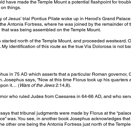
 have made the Temple Mount a potential flashpoint for troubl
 on things.
ay of Jesus’ trial Pontius Pilate woke up in Herod’s Grand Palac
o the Antonia Fortress, where he was joined by the remainder o
wd that was being assembled on the Temple Mount.
oss started north of the Temple Mount, and proceeded westward. O
 My identification of this route as the true Via Dolorosa is not ba
hus in 75 AD which asserts that a particular Roman governor, G
 Josephus says, “Now at this time Florus took up his quarters a
upon it… (
Wars of the Jews
 2:14,8).
nor who ruled Judea from Caesarea in 64-66 AD, and who serve
 says that tribunal judgments were made by Florus at the “pala
ace” was. You see, in another book Josephus acknowledges that 
he other one being the Antonia Fortress just north of the Temple