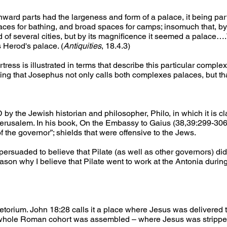
ward parts had the largeness and form of a palace, it being part
ces for bathing, and broad spaces for camps; insomuch that, by 
of several cities, but by its magnificence it seemed a palace….
 Herod's palace. (
Antiquities
, 18.4.3)
tress is illustrated in terms that describe this particular compl
ating that Josephus not only calls both complexes palaces, but tha
 by the Jewish historian and philosopher, Philo, in which it is cl
erusalem. In his book, On the Embassy to Gaius (38,39:299-306),
 the governor”; shields that were offensive to the Jews.
persuaded to believe that Pilate (as well as other governors) di
 reason why I believe that Pilate went to work at the Antonia durin
torium. John 18:28 calls it a place where Jesus was delivered t
e “whole Roman cohort was assembled – where Jesus was strippe