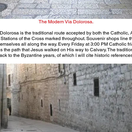
The Modern Via Dolorosa.
Dolorosa is the traditional route accepted by both the Catholic,
oric Stations of the Cross marked throughout. Souvenir shops line 
hemselves all along the way. Every Friday at 3:00 PM Catholic f
 is the path that Jesus walked on His way to Calvary. The tradit
k to the Byzantine years, of which I will cite historic references