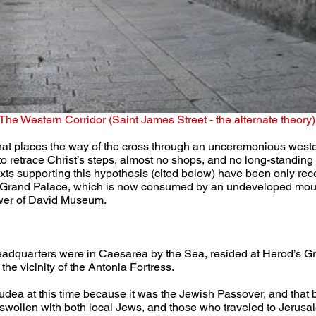
The Western Corridor (Saint James Street - the alternate theory)
that places the way of the cross through an unceremonious wester
 to retrace Christ’s steps, almost no shops, and no long-standing t
exts supporting this hypothesis (cited below) have been only rec
’s Grand Palace, which is now consumed by an undeveloped mound
Tower of David Museum.
headquarters were in Caesarea by the Sea, resided at Herod’s G
the vicinity of the Antonia Fortress.
 Judea at this time because it was the Jewish Passover, and that
wollen with both local Jews, and those who traveled to Jerusalem