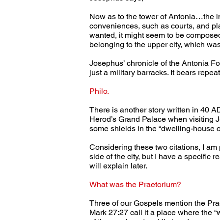
Now as to the tower of Antonia…the in
conveniences, such as courts, and pla
wanted, it might seem to be composed 
belonging to the upper city, which was
Josephus’ chronicle of the Antonia For
just a military barracks. It bears repe
Philo.
There is another story written in 40 AD
Herod’s Grand Palace when visiting J
some shields in the “dwelling-house of
Considering these two citations, I am 
side of the city, but I have a specific
will explain later.
What was the Praetorium?
Three of our Gospels mention the Prae
Mark 27:27 call it a place where th