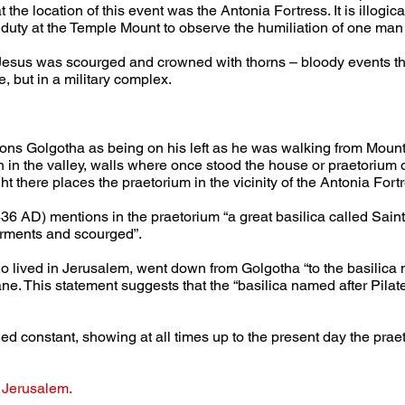
 the location of this event was the Antonia Fortress. It is illogic
 duty at the Temple Mount to observe the humiliation of one man
Jesus was scourged and crowned with thorns – bloody events that 
, but in a military complex.
ons Golgotha as being on his left as he was walking from Mount
n in the valley, walls where once stood the house or praetorium 
t there places the praetorium in the vicinity of the Antonia Fort
6 AD) mentions in the praetorium “a great basilica called Saint
arments and scourged”.
 lived in Jerusalem, went down from Golgotha “to the basilica na
ne. This statement suggests that the “basilica named after Pilate”
ined constant, showing at all times up to the present day the prae
 Jerusalem.