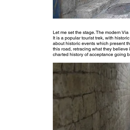
Let me set the stage. The modern Via 
It is a popular tourist trek, with hist
about historic events which present t
this road, retracing what they believe
charted history of acceptance going bac