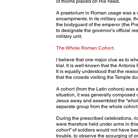
of thorns placed on His head.
A praetorium in Roman usage was a wo
encampments. In its military usage, t
the bodyguard of the emperor (the Pra
to designate the governor's official r
military unit.
The Whole Roman Cohort.
I believe that one major clue as to w
trial. It is well-known that the Antonia
It is equally understood that the reaso
that the crowds visiting the Temple du
A cohort (from the Latin cohors) was 
situation, it was generally composed o
Jesus away and assembled the “whole”
separate group from the whole cohort
During the prescribed celebrations, r
were therefore held under arms in this
cohort” of soldiers would not have b
trouble, to observe the scourging of 