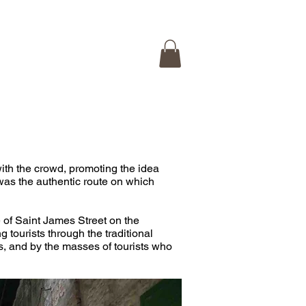
 ISRAEL TOUR
CONTACT
with the crowd, promoting the idea 
was the authentic route on which 
e of Saint James Street on the 
g tourists through the traditional 
s, and by the masses of tourists who 