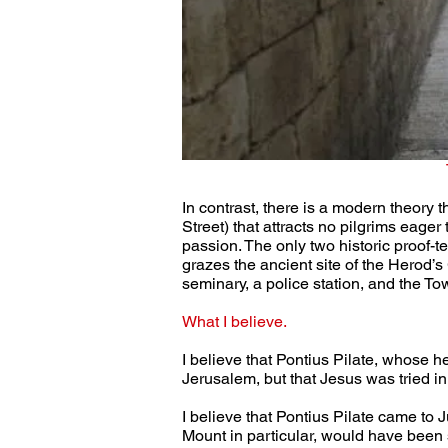
In contrast, there is a modern theory 
Street) that attracts no pilgrims eager
passion. The only two historic proof-t
grazes the ancient site of the Herod
seminary, a police station, and the 
What I believe.
I believe that Pontius Pilate, whose 
Jerusalem, but that Jesus was tried in 
I believe that Pontius Pilate came to
Mount in particular, would have been s