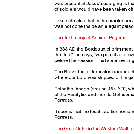
was present at Jesus’ scourging is that
of soldiers would have been taken off
Take note also that in the praetorium 
was not done inside an elegant palace
The Testimony of Ancient Pilgrims.
In 333 AD the Bordeaux pilgrim menti
the right”, he says, “we perceive, dow
before His Passion. That statement righ
The Brevarius of Jerusalem (around 43
where our Lord was stripped of his g
Peter the Iberian (around 454 AD), who
of the Paralytic, and then to Gethsema
Fortress.
It seems that the local tradition rema
Fortress.
The Gate Outside the Western Wall of