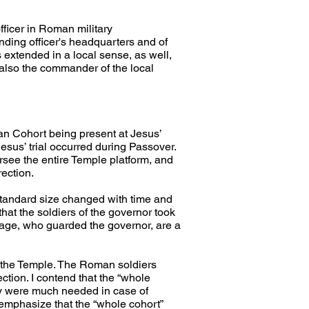
ficer in Roman military 
ding officer's headquarters and of 
extended in a local sense, as well, 
 also the commander of the local 
an Cohort being present at Jesus’ 
 Jesus’ trial occurred during Passover. 
ersee the entire Temple platform, and 
rection.
 standard size changed with time and 
hat the soldiers of the governor took 
age, who guarded the governor, are a 
f the Temple. The Roman soldiers 
tion. I contend that the “whole 
ey were much needed in case of 
 emphasize that the “whole cohort” 