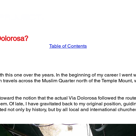
STORE
APRIL '27 ISRAEL TOUR
MARCH '27
Dolorosa?
Table of Contents
ith this one over the years. In the beginning of my career I went 
ch travels across the Muslim Quarter north of the Temple Mount, 
e toward the notion that the actual Via Dolorosa followed the rout
em. Of late, I have gravitated back to my original position, guidin
d not only by history, but by all local and international churche