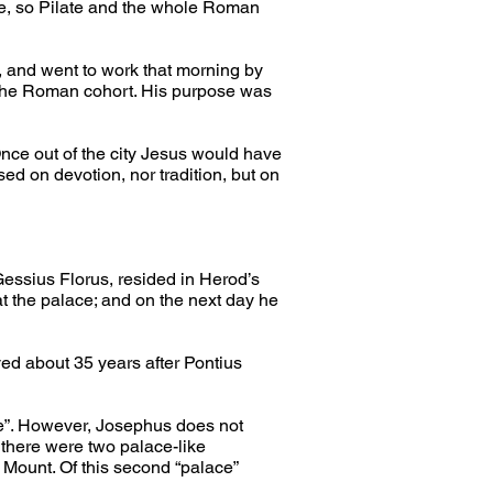
e, so Pilate and the whole Roman 
e, and went to work that morning by 
f the Roman cohort. His purpose was 
nce out of the city Jesus would have 
sed on devotion, nor tradition, but on 
essius Florus, resided in Herod’s 
t the palace; and on the next day he 
d about 35 years after Pontius 
ce”. However, Josephus does not 
there were two palace-like 
 Mount. Of this second “palace” 