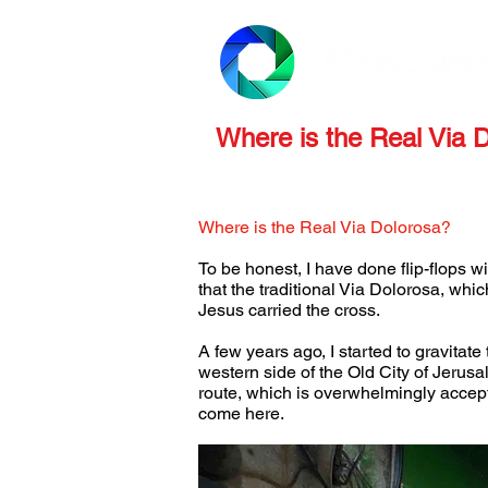
PRODUCTS
REVIEWS
Where is the Real Via 
Where is the Real Via Dolorosa?
To be honest, I have done flip-flops w
that the traditional Via Dolorosa, whi
Jesus carried the cross.
A few years ago, I started to gravitat
western side of the Old City of Jerusal
route, which is overwhelmingly accepte
come here.