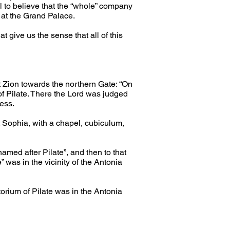
al to believe that the “whole” company 
 at the Grand Palace.
give us the sense that all of this 
 Zion towards the northern Gate: “On 
of Pilate. There the Lord was judged 
ress.
 Sophia, with a chapel, cubiculum, 
med after Pilate”, and then to that 
 was in the vicinity of the Antonia 
torium of Pilate was in the Antonia 