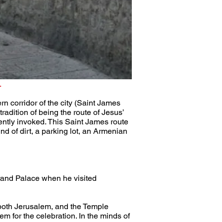
.
n corridor of the city (Saint James 
radition of being the route of Jesus’ 
ently invoked. This Saint James route 
 of dirt, a parking lot, an Armenian 
rand Palace when he visited 
 both Jerusalem, and the Temple 
 for the celebration. In the minds of 