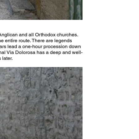
 Anglican and all Orthodox churches. 
the entire route. There are legends 
riars lead a one-hour procession down 
ional Via Dolorosa has a deep and well-
 later.