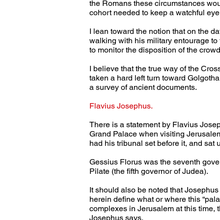
the Romans these circumstances would
cohort needed to keep a watchful eye
I lean toward the notion that on the d
walking with his military entourage t
to monitor the disposition of the cro
I believe that the true way of the Cr
taken a hard left turn toward Golgotha.
a survey of ancient documents.
Flavius Josephus.
There is a statement by Flavius Josep
Grand Palace when visiting Jerusalem.
had his tribunal set before it, and sat 
Gessius Florus was the seventh gover
Pilate (the fifth governor of Judea).
It should also be noted that Josephus
herein define what or where this “pal
complexes in Jerusalem at this time, t
Josephus says,