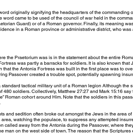
rd originally signifying the headquarters of the commanding of
he word came to be used of the council of war held in the comman
etorian Guard) or of a Roman governor. Finally, its meaning was 
esidence in a Roman province or administrative district, who was
here the Praetorium was is in the statement about the entire Rom
 Fortress was partly a barracks for soldiers. It is also known that
n that the Antonia Fortress was built in the first place was to ov
ring Passover created a trouble spot, potentially spawning insur
a standard tactical military unit of a Roman legion Although the
f 480 soldiers. Collectively, Matthew 27:27 and Mark 15:16 say t
 Roman cohort around Him. Note that the soldiers in this pass
.
iots and sedition often broke out amongst the Jews in the area o
 area, watching the populace, to suppress any attempted insurrec
een called away from the Antonia during the Passover, where th
one man on the west side of town. The reason that the Scriptures