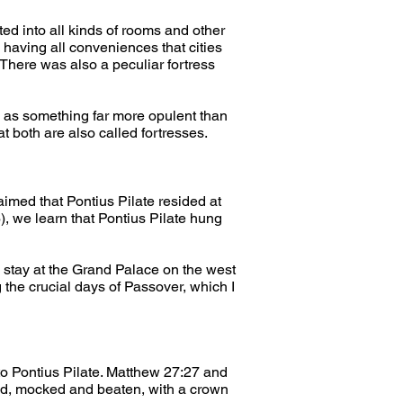
ed into all kinds of rooms and other 
having all conveniences that cities 
There was also a peculiar fortress 
ex as something far more opulent than 
t both are also called fortresses.
aimed that Pontius Pilate resided at 
 we learn that Pontius Pilate hung 
d stay at the Grand Palace on the west 
g the crucial days of Passover, which I 
o Pontius Pilate. Matthew 27:27 and 
d, mocked and beaten, with a crown 