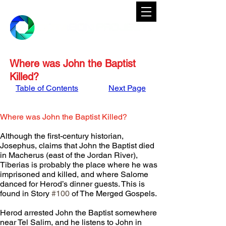
Where was John the Baptist
Killed?
Table of Contents
Next Page
Where was John the Baptist Killed?
Although the first-century historian, 
Josephus, claims that John the Baptist died 
in Macherus (east of the Jordan River), 
Tiberias is probably the place where he was 
imprisoned and killed, and where Salome 
danced for Herod’s dinner guests. This is 
found in Story 
#100
 of The Merged Gospels.
Herod arrested John the Baptist somewhere 
near Tel Salim, and he listens to John in 