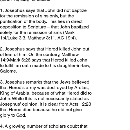
1. Josephus says that John did not baptize 
for the remission of sins only, but the 
purification of the body. This lies in direct 
opposition to Scripture – that John baptized 
solely for the remission of sins (Mark 
1:4/Luke 3:3, Matthew 3:11, AC 19:4).
2. Josephus says that Herod killed John out 
of fear of him. On the contrary, Matthew 
14:9/Mark 6:26 says that Herod killed John 
to fulfill an oath made to his daughter-in-law, 
Salome.
3. Josephus remarks that the Jews believed 
that Herod’s army was destroyed by Aretas, 
King of Arabia, because of what Herod did to 
John. While this is not necessarily stated as 
Josephus’ opinion, it is clear from Acts 12:23 
that Herod died because he did not give 
glory to God.
4. A growing number of scholars doubt that 