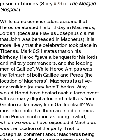
prison in Tiberias (Story 
#29
 of 
The Merged 
Gospels
). 
While some commentators assume that 
Herod celebrated his birthday in Macherus, 
Jordan, (because Flavius Josephus claims 
that John was beheaded in Macherus), it is 
more likely that the celebration took place in 
Tiberias. Mark 6:21 states that on his 
birthday, Herod “gave a banquet for his lords 
and military commanders, and the leading 
men of Galilee”. While Herod Antipas was 
the Tetrarch of both Galilee and Perea (the 
location of Macheras), Macheras is a five-
day walking journey from Tiberias. Why 
would Herod have hosted such a large event 
with so many dignitaries and relatives from 
Galilee so far away from Galilee itself? We 
must also note that there are no dignitaries 
from Perea mentioned as being invited, 
which we would have expected if Macheras 
was the location of the party. If not for 
Josephus’ comment about Macherus being 