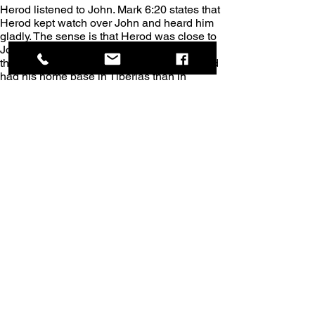
Herod listened to John. Mark 6:20 states that 
Herod kept watch over John and heard him 
gladly. The sense is that Herod was close to 
John during his imprisonment, something 
that was more likely to happen where Herod 
had his home base in Tiberias than in 
Macherus.
John the Baptist’s imprisonment. If our 
assumption is true, that John died in 
Tiberias, then John’s question “Are You He 
Who is coming, or might we be hoping for 
another - a different one?” (Story 82, The 
Merged GospelsTM) was asked while John 
was imprisoned in Tiberias.
The close proximity of Jesus. During John’s 
imprisonment, Matthew and Luke record a 
conversation that Jesus and John had 
through John’s disciples regarding Jesus’ 
Messianic identity. However, it is clear from 
these two books that Jesus was in 
Capernaum immediately before this 