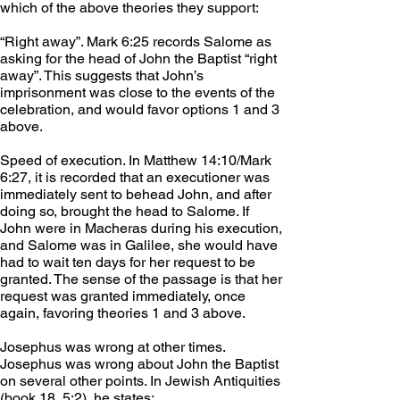
which of the above theories they support:
“Right away”. Mark 6:25 records Salome as 
asking for the head of John the Baptist “right 
away”. This suggests that John’s 
imprisonment was close to the events of the 
celebration, and would favor options 1 and 3 
above.
Speed of execution. In Matthew 14:10/Mark 
6:27, it is recorded that an executioner was 
immediately sent to behead John, and after 
doing so, brought the head to Salome. If 
John were in Macheras during his execution, 
and Salome was in Galilee, she would have 
had to wait ten days for her request to be 
granted. The sense of the passage is that her 
request was granted immediately, once 
again, favoring theories 1 and 3 above.
Josephus was wrong at other times. 
Josephus was wrong about John the Baptist 
on several other points. In Jewish Antiquities 
(book 18, 5:2), he states: