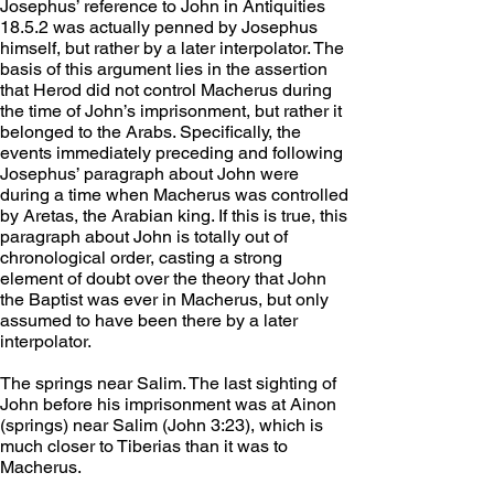
Josephus’ reference to John in Antiquities 
18.5.2 was actually penned by Josephus 
himself, but rather by a later interpolator. The 
basis of this argument lies in the assertion 
that Herod did not control Macherus during 
the time of John’s imprisonment, but rather it 
belonged to the Arabs. Specifically, the 
events immediately preceding and following 
Josephus’ paragraph about John were 
during a time when Macherus was controlled 
by Aretas, the Arabian king. If this is true, this 
paragraph about John is totally out of 
chronological order, casting a strong 
element of doubt over the theory that John 
the Baptist was ever in Macherus, but only 
assumed to have been there by a later 
interpolator.
The springs near Salim. The last sighting of 
John before his imprisonment was at Ainon 
(springs) near Salim (John 3:23), which is 
much closer to Tiberias than it was to 
Macherus.