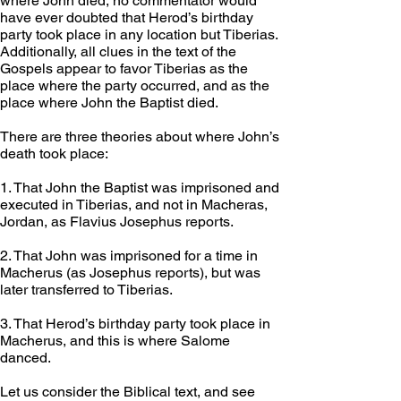
where John died, no commentator would 
have ever doubted that Herod’s birthday 
party took place in any location but Tiberias. 
Additionally, all clues in the text of the 
Gospels appear to favor Tiberias as the 
place where the party occurred, and as the 
place where John the Baptist died.
There are three theories about where John’s 
death took place:  
1. That John the Baptist was imprisoned and 
executed in Tiberias, and not in Macheras, 
Jordan, as Flavius Josephus reports. 
2. That John was imprisoned for a time in 
Macherus (as Josephus reports), but was 
later transferred to Tiberias.
3. That Herod’s birthday party took place in 
Macherus, and this is where Salome 
danced. 
Let us consider the Biblical text, and see 