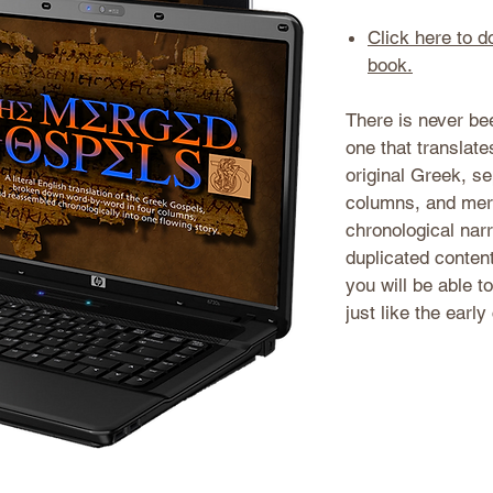
Click here to 
book.
There is never bee
one that translat
original Greek, se
columns, and mer
chronological narr
duplicated conten
you will be able t
just like the early