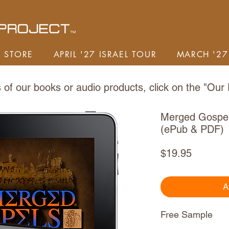
STORE
APRIL '27 ISRAEL TOUR
MARCH '27
of our books or audio products,
click on the "
Our 
Merged Gospe
(ePub & PDF)
Price
$19.95
A
Free Sample