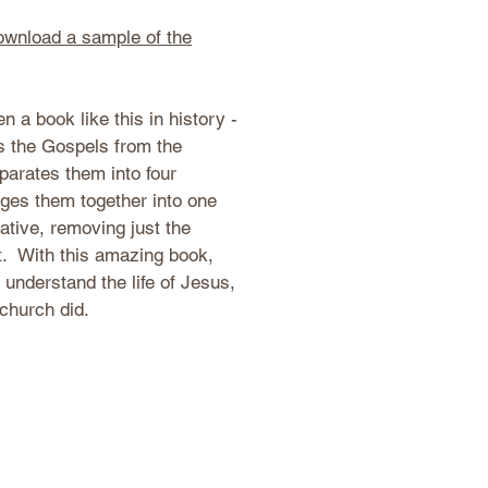
download a sample of the
n a book like this in history -
es the Gospels from the
parates them into four
ges them together into one
ative, removing just the
t. With this amazing book,
o understand the life of Jesus,
 church did.