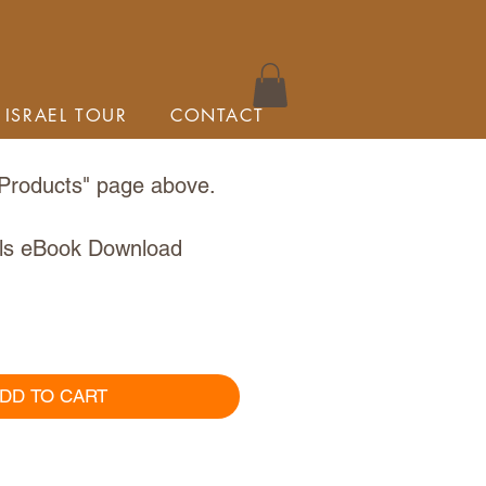
 ISRAEL TOUR
CONTACT
Products
" page above.
ls eBook Download
DD TO CART