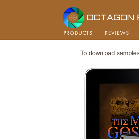
PRODUCTS
REVIEWS
To download samples 